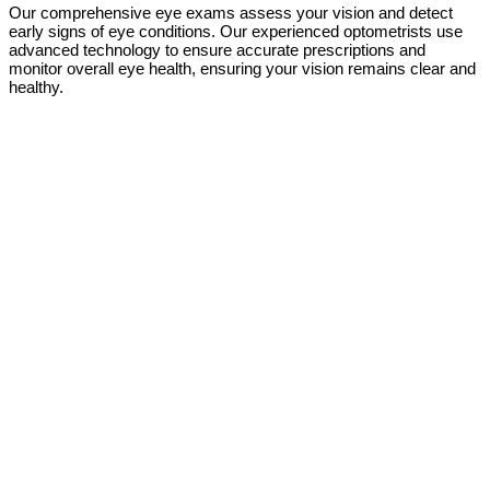
Our comprehensive eye exams assess your vision and detect
early signs of eye conditions. Our experienced optometrists use
advanced technology to ensure accurate prescriptions and
monitor overall eye health, ensuring your vision remains clear and
healthy.