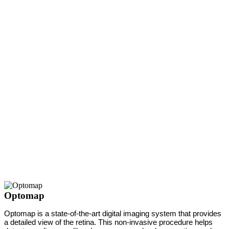
Optomap
Optomap is a state-of-the-art digital imaging system that provides
a detailed view of the retina. This non-invasive procedure helps