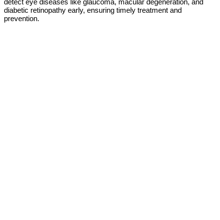
detect eye diseases like glaucoma, macular degeneration, and
diabetic retinopathy early, ensuring timely treatment and
prevention.