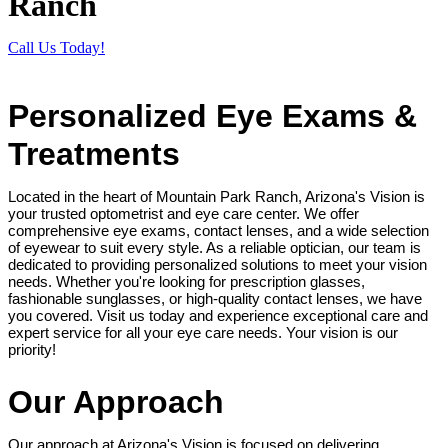
Ranch
Call Us Today!
Personalized Eye Exams &
Treatments
Located in the heart of Mountain Park Ranch, Arizona's Vision is
your trusted optometrist and eye care center. We offer
comprehensive eye exams, contact lenses, and a wide selection
of eyewear to suit every style. As a reliable optician, our team is
dedicated to providing personalized solutions to meet your vision
needs. Whether you're looking for prescription glasses,
fashionable sunglasses, or high-quality contact lenses, we have
you covered. Visit us today and experience exceptional care and
expert service for all your eye care needs. Your vision is our
priority!
Our Approach
Our approach at Arizona's Vision is focused on delivering