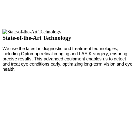
State-of-the-Art Technology
We use the latest in diagnostic and treatment technologies,
including Optomap retinal imaging and LASIK surgery, ensuring
precise results. This advanced equipment enables us to detect
and treat eye conditions early, optimizing long-term vision and eye
health.