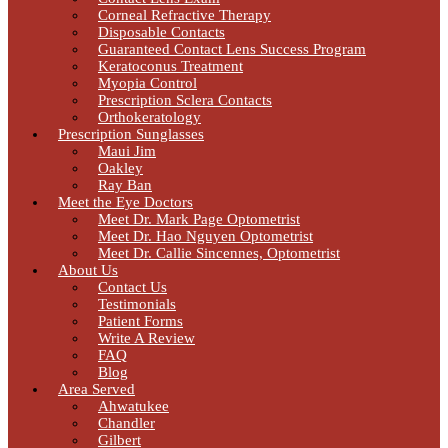
Corneal Refractive Therapy
Disposable Contacts
Guaranteed Contact Lens Success Program
Keratoconus Treatment
Myopia Control
Prescription Sclera Contacts
Orthokeratology
Prescription Sunglasses
Maui Jim
Oakley
Ray Ban
Meet the Eye Doctors
Meet Dr. Mark Page Optometrist
Meet Dr. Hao Nguyen Optometrist
Meet Dr. Callie Sincennes, Optometrist
About Us
Contact Us
Testimonials
Patient Forms
Write A Review
FAQ
Blog
Area Served
Ahwatukee
Chandler
Gilbert