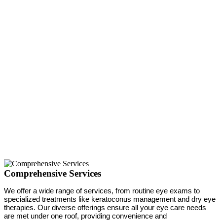
Comprehensive Services
We offer a wide range of services, from routine eye exams to
specialized treatments like keratoconus management and dry eye
therapies. Our diverse offerings ensure all your eye care needs
are met under one roof, providing convenience and