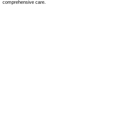
comprehensive care.