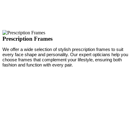
Prescription Frames
We offer a wide selection of stylish prescription frames to suit
every face shape and personality. Our expert opticians help you
choose frames that complement your lifestyle, ensuring both
fashion and function with every pair.