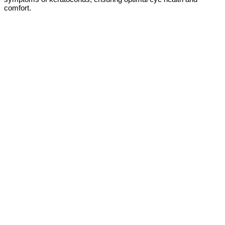
comfort.