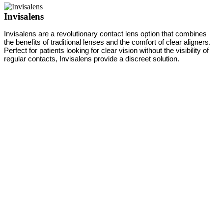
Invisalens
Invisalens are a revolutionary contact lens option that combines
the benefits of traditional lenses and the comfort of clear aligners.
Perfect for patients looking for clear vision without the visibility of
regular contacts, Invisalens provide a discreet solution.