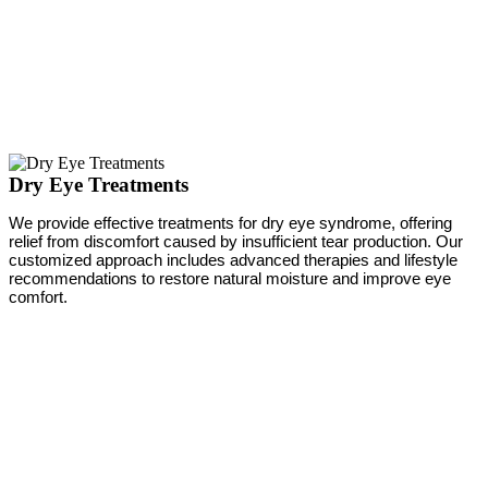
Dry Eye Treatments
We provide effective treatments for dry eye syndrome, offering
relief from discomfort caused by insufficient tear production. Our
customized approach includes advanced therapies and lifestyle
recommendations to restore natural moisture and improve eye
comfort.