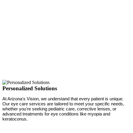
Personalized Solutions
At Arizona's Vision, we understand that every patient is unique.
Our eye care services are tailored to meet your specific needs,
whether you're seeking pediatric care, corrective lenses, or
advanced treatments for eye conditions like myopia and
keratoconus.