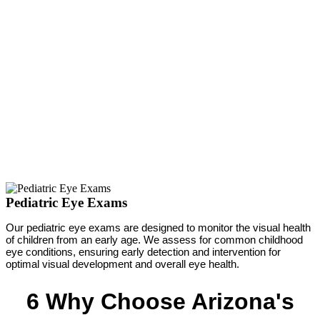
Pediatric Eye Exams
Our pediatric eye exams are designed to monitor the visual health
of children from an early age. We assess for common childhood
eye conditions, ensuring early detection and intervention for
optimal visual development and overall eye health.
6 Why Choose Arizona's