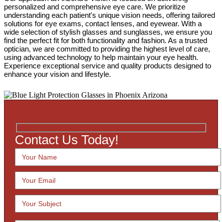
personalized and comprehensive eye care. We prioritize
understanding each patient's unique vision needs, offering tailored
solutions for eye exams, contact lenses, and eyewear. With a
wide selection of stylish glasses and sunglasses, we ensure you
find the perfect fit for both functionality and fashion. As a trusted
optician, we are committed to providing the highest level of care,
using advanced technology to help maintain your eye health.
Experience exceptional service and quality products designed to
enhance your vision and lifestyle.
Contact Us Today!