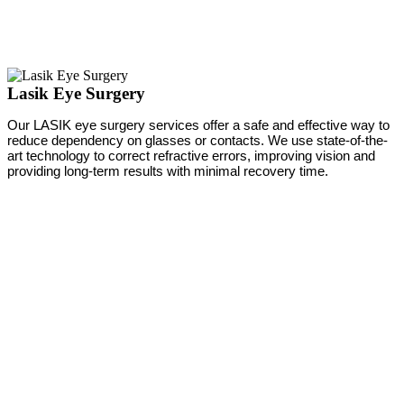
Lasik Eye Surgery
Our LASIK eye surgery services offer a safe and effective way to
reduce dependency on glasses or contacts. We use state-of-the-
art technology to correct refractive errors, improving vision and
providing long-term results with minimal recovery time.