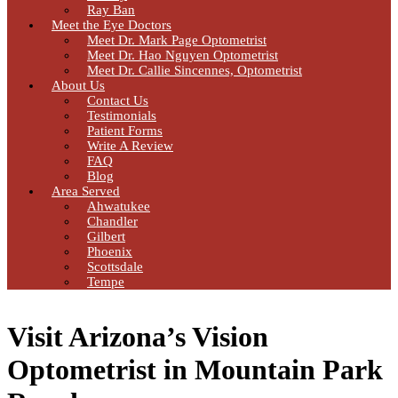
Ray Ban
Meet the Eye Doctors
Meet Dr. Mark Page Optometrist
Meet Dr. Hao Nguyen Optometrist
Meet Dr. Callie Sincennes, Optometrist
About Us
Contact Us
Testimonials
Patient Forms
Write A Review
FAQ
Blog
Area Served
Ahwatukee
Chandler
Gilbert
Phoenix
Scottsdale
Tempe
Visit Arizona’s Vision
Optometrist in Mountain Park