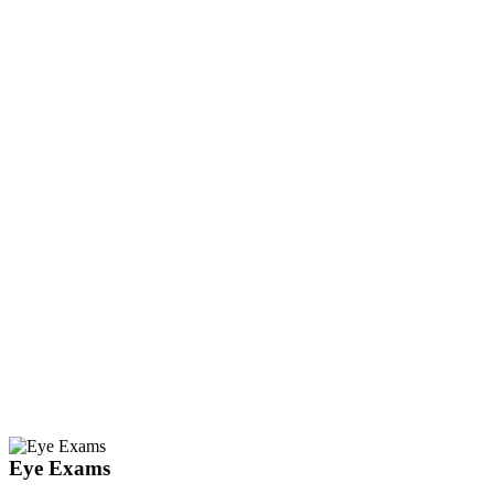
Eye Exams