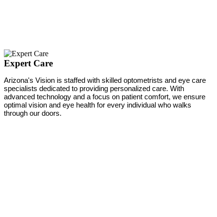
Expert Care
Arizona's Vision is staffed with skilled optometrists and eye care
specialists dedicated to providing personalized care. With
advanced technology and a focus on patient comfort, we ensure
optimal vision and eye health for every individual who walks
through our doors.