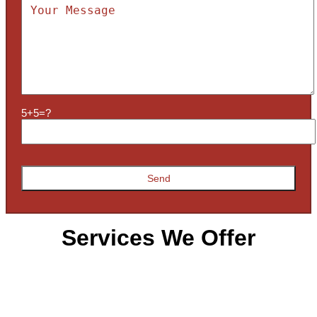
5+5=?
Services We Offer