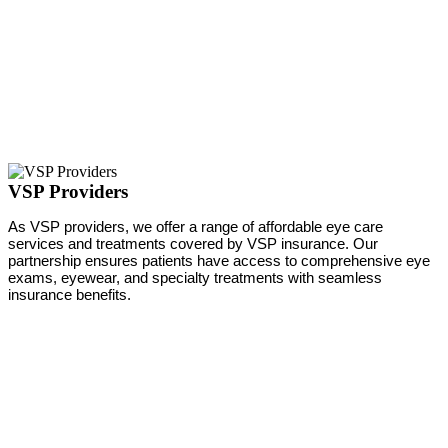
VSP Providers
As VSP providers, we offer a range of affordable eye care
services and treatments covered by VSP insurance. Our
partnership ensures patients have access to comprehensive eye
exams, eyewear, and specialty treatments with seamless
insurance benefits.