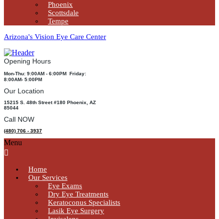
Phoenix
Scottsdale
Tempe
Arizona's Vision Eye Care Center
Opening Hours
Mon-Thu: 9:00AM - 6:00PM Friday:
8:00AM- 5:00PM
Our Location
15215 S. 48th Street #180 Phoenix, AZ
85044
Call NOW
(480) 706 - 3937
Menu
Home
Our Services
Eye Exams
Dry Eye Treatments
Keratoconus Specialists
Lasik Eye Surgery