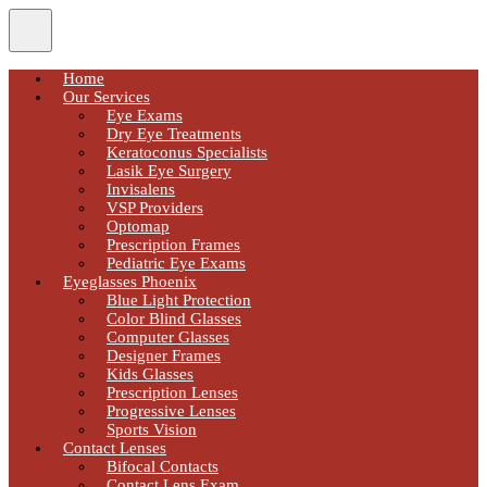
Home
Our Services
Eye Exams
Dry Eye Treatments
Keratoconus Specialists
Lasik Eye Surgery
Invisalens
VSP Providers
Optomap
Prescription Frames
Pediatric Eye Exams
Eyeglasses Phoenix
Blue Light Protection
Color Blind Glasses
Computer Glasses
Designer Frames
Kids Glasses
Prescription Lenses
Progressive Lenses
Sports Vision
Contact Lenses
Bifocal Contacts
Contact Lens Exam