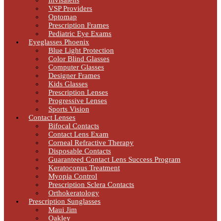
Invisalens
VSP Providers
Optomap
Prescription Frames
Pediatric Eye Exams
Eyeglasses Phoenix
Blue Light Protection
Color Blind Glasses
Computer Glasses
Designer Frames
Kids Glasses
Prescription Lenses
Progressive Lenses
Sports Vision
Contact Lenses
Bifocal Contacts
Contact Lens Exam
Corneal Refractive Therapy
Disposable Contacts
Guaranteed Contact Lens Success Program
Keratoconus Treatment
Myopia Control
Prescription Sclera Contacts
Orthokeratology
Prescription Sunglasses
Maui Jim
Oakley