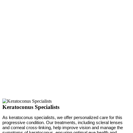
Keratoconus Specialists
As keratoconus specialists, we offer personalized care for this
progressive condition. Our treatments, including scleral lenses
and corneal cross-linking, help improve vision and manage the
symptoms of keratoconus, ensuring optimal eye health and