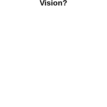
Vision?