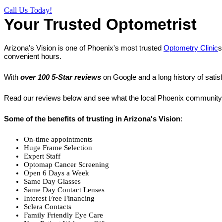
Call Us Today!
Your Trusted Optometrist
Arizona's Vision is one of Phoenix's most trusted
Optometry Clinic
s
convenient hours.
With
over 100 5-Star reviews
on Google and a long history of satis
Read our reviews below and see what the local Phoenix community 
Some of the benefits of trusting in Arizona's Vision
:
On-time appointments
Huge Frame Selection
Expert Staff
Optomap Cancer Screening
Open 6 Days a Week
Same Day Glasses
Same Day Contact Lenses
Interest Free Financing
Sclera Contacts
Family Friendly Eye Care