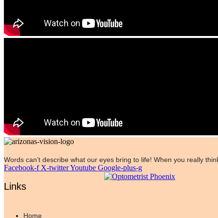
Words can’t describe what our eyes bring to life! When you really think
Facebook-f
X-twitter
Youtube
Google-plus-g
Links
Home