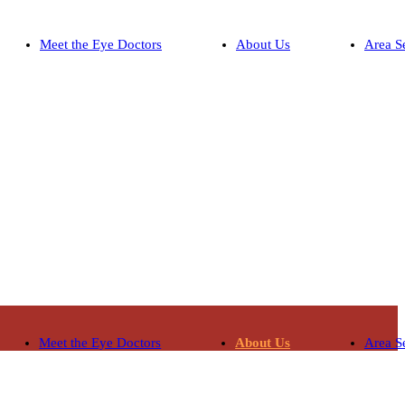
Meet the Eye Doctors
About Us
Area S
Meet the Eye Doctors
About Us
Area S