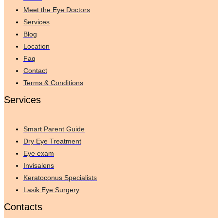
Meet the Eye Doctors
Services
Blog
Location
Faq
Contact
Terms & Conditions
Services
Smart Parent Guide
Dry Eye Treatment
Eye exam
Invisalens
Keratoconus Specialists
Lasik Eye Surgery
Contacts