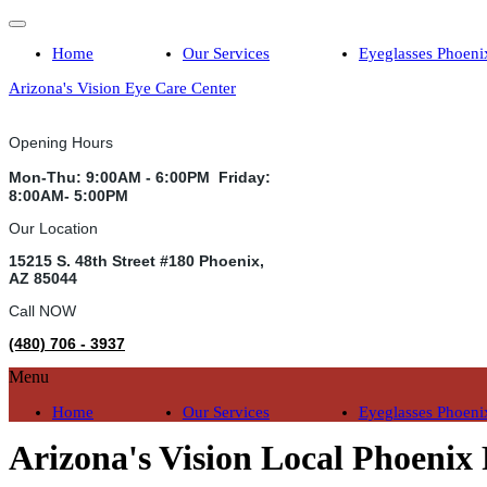
Home
Our Services
Eyeglasses Phoeni
Arizona's Vision Eye Care Center
Opening Hours
Mon-Thu: 9:00AM - 6:00PM Friday:
8:00AM- 5:00PM
Our Location
15215 S. 48th Street #180 Phoenix,
AZ 85044
Call NOW
(480) 706 - 3937
Menu
Home
Our Services
Eyeglasses Phoeni
Arizona's Vision Local Phoenix