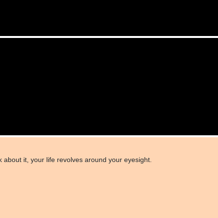
 about it, your life revolves around your eyesight.