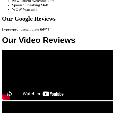
New Patient Welcome Gift
Spanish Speaking Staff
WOW Warranty
Our Google Reviews
[wprevpro_usetemplate tid="1"]
Our Video Reviews