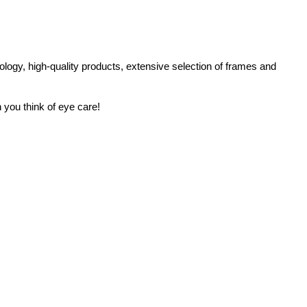
logy, high-quality products, extensive selection of frames and
 you think of eye care!