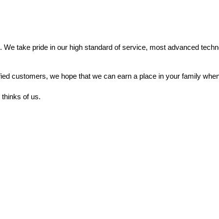
. We take pride in our high standard of service, most advanced techno
fied customers, we hope that we can earn a place in your family when
thinks of us.