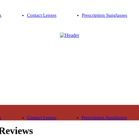
x
Contact Lenses
Prescription Sunglasses
x
Contact Lenses
Prescription Sunglasses
 Reviews