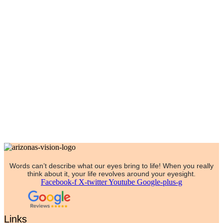
Words can’t describe what our eyes bring to life! When you really
think about it, your life revolves around your eyesight.
Facebook-f
X-twitter
Youtube
Google-plus-g
Links