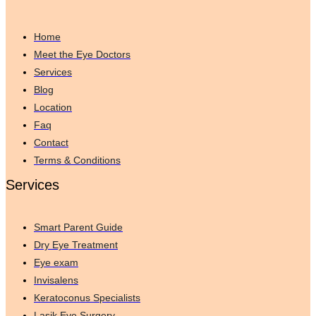
Home
Meet the Eye Doctors
Services
Blog
Location
Faq
Contact
Terms & Conditions
Services
Smart Parent Guide
Dry Eye Treatment
Eye exam
Invisalens
Keratoconus Specialists
Lasik Eye Surgery