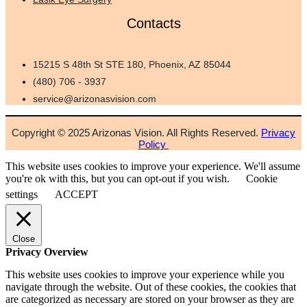
Contacts
15215 S 48th St STE 180, Phoenix, AZ 85044
(480) 706 - 3937
service@arizonasvision.com
Copyright © 2025 Arizonas Vision. All Rights Reserved.
Privacy
Policy
This website uses cookies to improve your experience. We'll assume
you're ok with this, but you can opt-out if you wish.
Cookie
settings
ACCEPT
Close
Privacy Overview
This website uses cookies to improve your experience while you
navigate through the website. Out of these cookies, the cookies that
are categorized as necessary are stored on your browser as they are