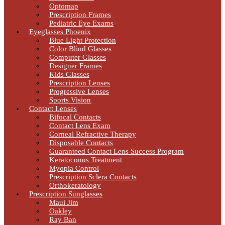
Optomap
Prescription Frames
Pediatric Eye Exams
Eyeglasses Phoenix
Blue Light Protection
Color Blind Glasses
Computer Glasses
Designer Frames
Kids Glasses
Prescription Lenses
Progressive Lenses
Sports Vision
Contact Lenses
Bifocal Contacts
Contact Lens Exam
Corneal Refractive Therapy
Disposable Contacts
Guaranteed Contact Lens Success Program
Keratoconus Treatment
Myopia Control
Prescription Sclera Contacts
Orthokeratology
Prescription Sunglasses
Maui Jim
Oakley
Ray Ban