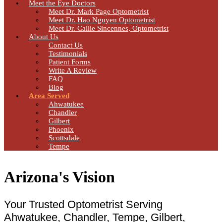
Meet the Eye Doctors
Meet Dr. Mark Page Optometrist
Meet Dr. Hao Nguyen Optometrist
Meet Dr. Callie Sincennes, Optometrist
About Us
Contact Us
Testimonials
Patient Forms
Write A Review
FAQ
Blog
Area Served
Ahwatukee
Chandler
Gilbert
Phoenix
Scottsdale
Tempe
Arizona's Vision
Your Trusted Optometrist Serving
Ahwatukee, Chandler, Tempe, Gilbert,