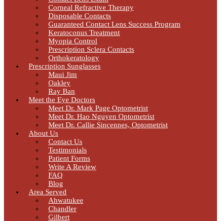
Corneal Refractive Therapy
Disposable Contacts
Guaranteed Contact Lens Success Program
Keratoconus Treatment
Myopia Control
Prescription Sclera Contacts
Orthokeratology
Prescription Sunglasses
Maui Jim
Oakley
Ray Ban
Meet the Eye Doctors
Meet Dr. Mark Page Optometrist
Meet Dr. Hao Nguyen Optometrist
Meet Dr. Callie Sincennes, Optometrist
About Us
Contact Us
Testimonials
Patient Forms
Write A Review
FAQ
Blog
Area Served
Ahwatukee
Chandler
Gilbert