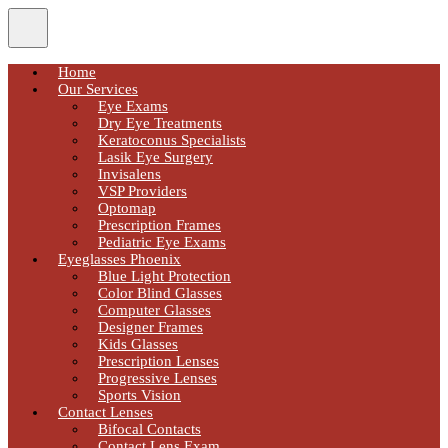
Home
Our Services
Eye Exams
Dry Eye Treatments
Keratoconus Specialists
Lasik Eye Surgery
Invisalens
VSP Providers
Optomap
Prescription Frames
Pediatric Eye Exams
Eyeglasses Phoenix
Blue Light Protection
Color Blind Glasses
Computer Glasses
Designer Frames
Kids Glasses
Prescription Lenses
Progressive Lenses
Sports Vision
Contact Lenses
Bifocal Contacts
Contact Lens Exam