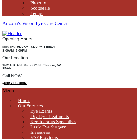
Phoenix
Scottsdale
Tempe
Arizona's Vision Eye Care Center
Opening Hours
Mon-Thu: 9:00AM - 6:00PM Friday:
8:00AM- 5:00PM
Our Location
15215 S. 48th Street #180 Phoenix, AZ
85044
Call NOW
(480) 706 - 3937
Menu
Home
Our Services
Eye Exams
Dry Eye Treatments
Keratoconus Specialists
Lasik Eye Surgery
Invisalens
VSP Providers