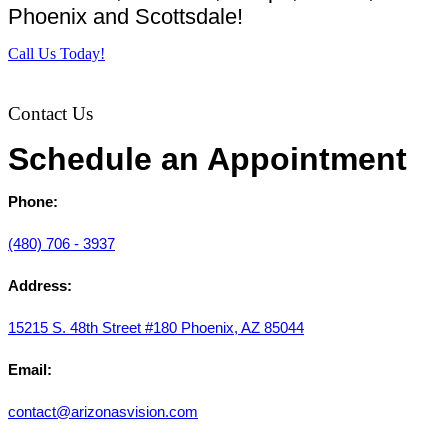
Phoenix and Scottsdale!
Call Us Today!
Contact Us
Schedule an Appointment
Phone:
(480) 706 - 3937
Address:
15215 S. 48th Street #180 Phoenix, AZ 85044
Email:
contact@arizonasvision.com