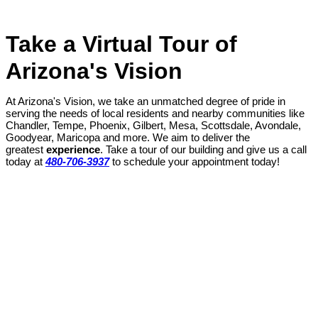
Take a Virtual Tour of
Arizona's Vision
At Arizona's Vision, we take an unmatched degree of pride in
serving the needs of local residents and nearby communities like
Chandler, Tempe, Phoenix, Gilbert, Mesa, Scottsdale, Avondale,
Goodyear, Maricopa and more. We aim to deliver the
greatest
experience
. Take a tour of our building and give us a call
today at
480-706-3937
to schedule your appointment today!