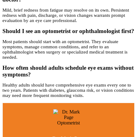
Mild, brief redness from fatigue may resolve on its own. Persistent
redness with pain, discharge, or vision changes warrants prompt
evaluation by an eye care professional.
Should I see an optometrist or ophthalmologist first?
Most patients should start with an optometrist. They evaluate
symptoms, manage common conditions, and refer to an
ophthalmologist when surgery or specialized medical treatment is
needed.
How often should adults schedule eye exams without
symptoms?
Healthy adults should have comprehensive eye exams every one to
two years. Patients with diabetes, glaucoma risk, or vision conditions
may need more frequent monitoring visits.