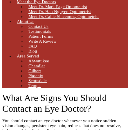
Meet the Eye Doctors
Meet Dr. Mark Page Optometrist
Meet Dr. Hao Nguyen Optometrist
Meet Dr. Callie Sincennes, Optometrist
About Us
Contact Us
Testimonials
Patient Forms
Write A Review
FAQ
Blog
Area Served
Ahwatukee
Chandler
Gilbert
Phoenix
Scottsdale
Tempe
What Are Signs You Should
Contact an Eye Doctor?
You should contact an eye doctor whenever you notice sudden
vision changes, persistent eye pain, redness that does not resolve,