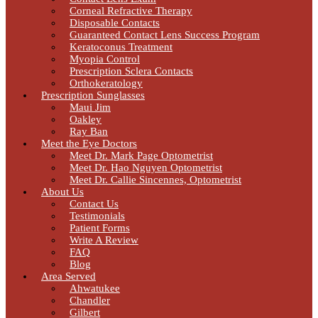
Corneal Refractive Therapy
Disposable Contacts
Guaranteed Contact Lens Success Program
Keratoconus Treatment
Myopia Control
Prescription Sclera Contacts
Orthokeratology
Prescription Sunglasses
Maui Jim
Oakley
Ray Ban
Meet the Eye Doctors
Meet Dr. Mark Page Optometrist
Meet Dr. Hao Nguyen Optometrist
Meet Dr. Callie Sincennes, Optometrist
About Us
Contact Us
Testimonials
Patient Forms
Write A Review
FAQ
Blog
Area Served
Ahwatukee
Chandler
Gilbert