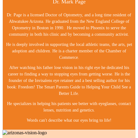
Dr. Mark Page
Dr. Page is a licensed Doctor of Optometry, and a long time resident of
Ahwatukee Arizona. He graduated from the New England College of
Optometry in Boston in 1990. He moved to Phoenix to serve the
community in both his clinic and by becoming a community activist.
He is deeply involved in supporting the local athletic teams, the arts, pet
adoption and children. He is a charter member of the Chamber of
Commerce.
After watching his father lose vision in his right eye he dedicated his
career to finding a way to stopping eyes from getting worse. He is the
founder of the Invisalens eye retainer and a best selling author for his
book: Freedom! The Smart Parents Guide to Helping Your Child See a
Better Life.
He specializes in helping his patients see better with eyeglasses, contact
lenses, nutrition and genetics.
Words can't describe what our eyes bring to life!