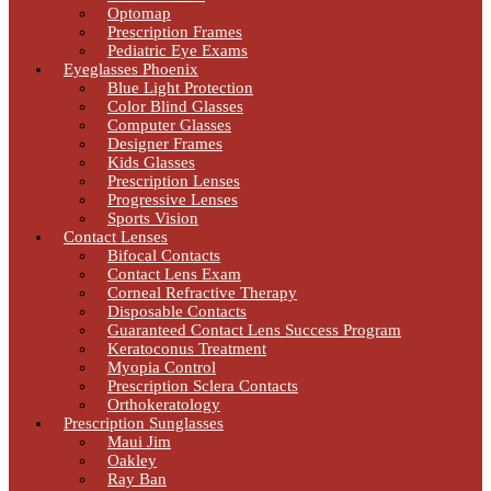
Optomap
Prescription Frames
Pediatric Eye Exams
Eyeglasses Phoenix
Blue Light Protection
Color Blind Glasses
Computer Glasses
Designer Frames
Kids Glasses
Prescription Lenses
Progressive Lenses
Sports Vision
Contact Lenses
Bifocal Contacts
Contact Lens Exam
Corneal Refractive Therapy
Disposable Contacts
Guaranteed Contact Lens Success Program
Keratoconus Treatment
Myopia Control
Prescription Sclera Contacts
Orthokeratology
Prescription Sunglasses
Maui Jim
Oakley
Ray Ban