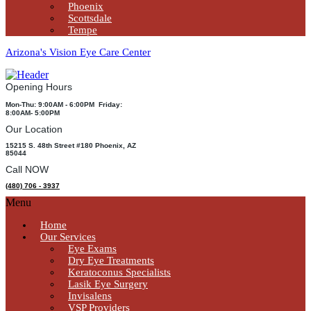
Phoenix
Scottsdale
Tempe
Arizona's Vision Eye Care Center
Opening Hours
Mon-Thu: 9:00AM - 6:00PM Friday:
8:00AM- 5:00PM
Our Location
15215 S. 48th Street #180 Phoenix, AZ
85044
Call NOW
(480) 706 - 3937
Menu
Home
Our Services
Eye Exams
Dry Eye Treatments
Keratoconus Specialists
Lasik Eye Surgery
Invisalens
VSP Providers