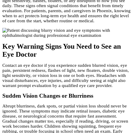
light sensitivity, flashes, floaters, or any disruption to how you see
daily. These signs often signal conditions that benefit from timely
evaluation. For patients, parents, and caregivers in Phoenix, knowing
when to act protects long-term eye health and ensures the right level
of care from the start, whether routine or medical.
Key Warning Signs You Need to See an
Eye Doctor
Contact an eye doctor if you experience sudden blurred vision, eye
pain, persistent redness, flashes of light, new floaters, double vision,
light sensitivity, or vision loss in one or both eyes. Headaches with
visual disturbances, eye injuries, and difficulty seeing at night also
warrant prompt evaluation by a qualified eye care provider.
Sudden Vision Changes or Blurriness
Abrupt blurriness, dark spots, or partial vision loss should never be
ignored. These symptoms may indicate retinal issues, diabetic eye
disease, or neurological concerns that require fast assessment.
Gradual changes matter too, especially if reading, driving, or screen
work becomes harder. Children showing squinting, frequent eye
rubbing, or trouble focusing in school often need an exam. Early