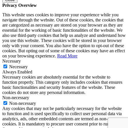
Privacy Overview
This website uses cookies to improve your experience while you
navigate through the website. Out of these cookies, the cookies that
are categorized as necessary are stored on your browser as they are
essential for the working of basic functionalities of the website. We
also use third-party cookies that help us analyze and understand how
you use this website. These cookies will be stored in your browser
only with your consent. You also have the option to opt-out of these
cookies. But opting out of some of these cookies may have an effect
on your browsing experience.
Read More
Necessary
Necessary
Always Enabled
Necessary cookies are absolutely essential for the website to
function properly. This category only includes cookies that ensures
basic functionalities and security features of the website. These
cookies do not store any personal information.
Non-necessary
Non-necessary
Any cookies that may not be particularly necessary for the website
to function and is used specifically to collect user personal data via
analytics, ads, other embedded contents are termed as non-necessary
cookies. It is mandatory to procure user consent prior to running