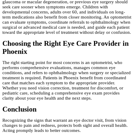
glaucoma or macular degeneration, or previous eye surgery should
seek care sooner when symptoms emerge. Children with
developmental concerns, adults over 60, and individuals on long-
term medications also benefit from closer monitoring. An optometrist
can evaluate symptoms, coordinate referrals to ophthalmology when
surgical or advanced medical care is needed, and guide each patient
toward the appropriate level of treatment without delay or confusion.
Choosing the Right Eye Care Provider in
Phoenix
The right starting point for most concerns is an optometrist, who
performs comprehensive evaluations, manages common eye
conditions, and refers to ophthalmology when surgery or specialized
treatment is required. Patients in Phoenix benefit from coordinated
care that matches each symptom to the appropriate provider.
Whether you need vision correction, treatment for discomfort, or
pediatric care, scheduling a comprehensive eye exam provides
clarity about your eye health and the next steps.
Conclusion
Recognizing the signs that warrant an eye doctor visit, from vision
changes to pain and redness, protects both sight and overall health.
Acting promptly leads to better outcomes.