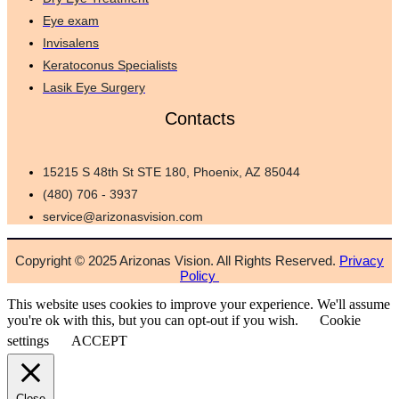
Eye exam
Invisalens
Keratoconus Specialists
Lasik Eye Surgery
Contacts
15215 S 48th St STE 180, Phoenix, AZ 85044
(480) 706 - 3937
service@arizonasvision.com
Copyright © 2025 Arizonas Vision. All Rights Reserved.
Privacy
Policy
This website uses cookies to improve your experience. We'll assume
you're ok with this, but you can opt-out if you wish.
Cookie
settings
ACCEPT
Close