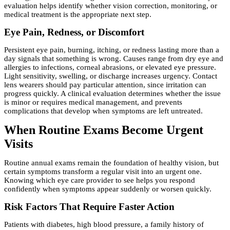
evaluation helps identify whether vision correction, monitoring, or
medical treatment is the appropriate next step.
Eye Pain, Redness, or Discomfort
Persistent eye pain, burning, itching, or redness lasting more than a
day signals that something is wrong. Causes range from dry eye and
allergies to infections, corneal abrasions, or elevated eye pressure.
Light sensitivity, swelling, or discharge increases urgency. Contact
lens wearers should pay particular attention, since irritation can
progress quickly. A clinical evaluation determines whether the issue
is minor or requires medical management, and prevents
complications that develop when symptoms are left untreated.
When Routine Exams Become Urgent
Visits
Routine annual exams remain the foundation of healthy vision, but
certain symptoms transform a regular visit into an urgent one.
Knowing which eye care provider to see helps you respond
confidently when symptoms appear suddenly or worsen quickly.
Risk Factors That Require Faster Action
Patients with diabetes, high blood pressure, a family history of