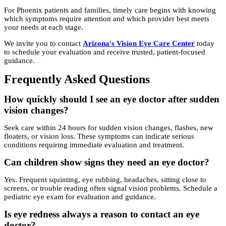
For Phoenix patients and families, timely care begins with knowing
which symptoms require attention and which provider best meets
your needs at each stage.
We invite you to contact
Arizona's Vision Eye Care Center
today
to schedule your evaluation and receive trusted, patient-focused
guidance.
Frequently Asked Questions
How quickly should I see an eye doctor after sudden
vision changes?
Seek care within 24 hours for sudden vision changes, flashes, new
floaters, or vision loss. These symptoms can indicate serious
conditions requiring immediate evaluation and treatment.
Can children show signs they need an eye doctor?
Yes. Frequent squinting, eye rubbing, headaches, sitting close to
screens, or trouble reading often signal vision problems. Schedule a
pediatric eye exam for evaluation and guidance.
Is eye redness always a reason to contact an eye
doctor?