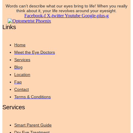
Words can’t describe what our eyes bring to life! When you really
think about it, your life revolves around your eyesight.
Facebook-f
X-twitter
Youtube
Google-plus-g
Links
Home
Meet the Eye Doctors
Services
Blog
Location
Faq
Contact
Terms & Conditions
Services
Smart Parent Guide
Dry Eye Treatment