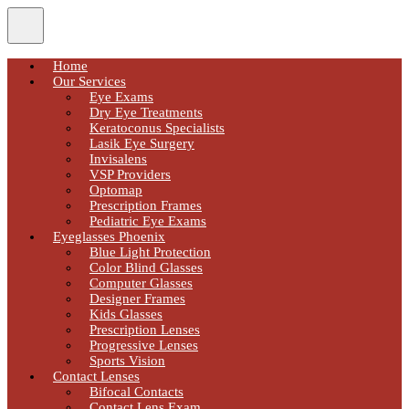
Home
Our Services
Eye Exams
Dry Eye Treatments
Keratoconus Specialists
Lasik Eye Surgery
Invisalens
VSP Providers
Optomap
Prescription Frames
Pediatric Eye Exams
Eyeglasses Phoenix
Blue Light Protection
Color Blind Glasses
Computer Glasses
Designer Frames
Kids Glasses
Prescription Lenses
Progressive Lenses
Sports Vision
Contact Lenses
Bifocal Contacts
Contact Lens Exam