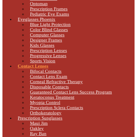
Optomap
Prescription Frames
Pediatric Eye Exams
Eyeglasses Phoenix
Blue Light Protection
Color Blind Glasses
Computer Glasses
Designer Frames
Kids Glasses
Prescription Lenses
Progressive Lenses
Sports Vision
Contact Lenses
Bifocal Contacts
Contact Lens Exam
Corneal Refractive Therapy
Disposable Contacts
Guaranteed Contact Lens Success Program
Keratoconus Treatment
Myopia Control
Prescription Sclera Contacts
Orthokeratology
Prescription Sunglasses
Maui Jim
Oakley
Ray Ban