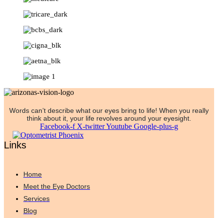
Words can’t describe what our eyes bring to life! When you really
think about it, your life revolves around your eyesight.
Facebook-f
X-twitter
Youtube
Google-plus-g
Links
Home
Meet the Eye Doctors
Services
Blog