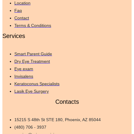
Location
Faq
Contact
Terms & Conditions
Services
Smart Parent Guide
Dry Eye Treatment
Eye exam
Invisalens
Keratoconus Specialists
Lasik Eye Surgery
Contacts
15215 S 48th St STE 180, Phoenix, AZ 85044
(480) 706 - 3937