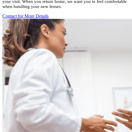
your visit. When you return home, we want you to feel comfortable
when handling your new lenses.
Contact for More Details