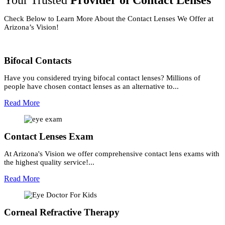
Your Trusted
Provider of Contact Lenses
Check Below to Learn More About the Contact Lenses We Offer at
Arizona’s Vision!
Bifocal Contacts
Have you considered trying bifocal contact lenses? Millions of
people have chosen contact lenses as an alternative to...
Read More
Contact Lenses Exam
At Arizona's Vision we offer comprehensive contact lens exams with
the highest quality service!...
Read More
Corneal Refractive Therapy