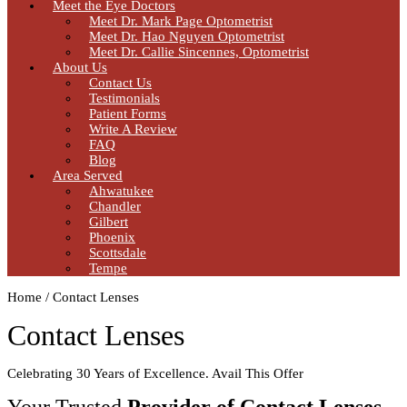
Meet the Eye Doctors
Meet Dr. Mark Page Optometrist
Meet Dr. Hao Nguyen Optometrist
Meet Dr. Callie Sincennes, Optometrist
About Us
Contact Us
Testimonials
Patient Forms
Write A Review
FAQ
Blog
Area Served
Ahwatukee
Chandler
Gilbert
Phoenix
Scottsdale
Tempe
Home / Contact Lenses
Contact Lenses
Celebrating 30 Years of Excellence. Avail This Offer