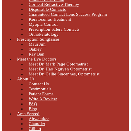
Corneal Refractive Therapy
Disposable Contacts
Guaranteed Contact Lens Success Program
Keratoconus Treatment
Myopia Control
Prescription Sclera Contacts
Orthokeratology
Prescription Sunglasses
Maui Jim
Oakley
Ray Ban
Meet the Eye Doctors
Meet Dr. Mark Page Optometrist
Meet Dr. Hao Nguyen Optometrist
Meet Dr. Callie Sincennes, Optometrist
About Us
Contact Us
Testimonials
Patient Forms
Write A Review
FAQ
Blog
Area Served
Ahwatukee
Chandler
Gilbert