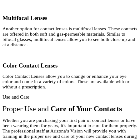
Multifocal Lenses
Another option for contact lenses is multifocal lenses. These contacts
are offered in both soft and gas-permeable materials. Similar to
bifocal glasses, multifocal lenses allow you to see both close up and
at a distance.
Color Contact Lenses
Color Contact Lenses allow you to change or enhance your eye
color and come in a variety of colors. These are available with or
without a prescription.
Use and Care
Proper Use and
Care of Your Contacts
Whether you are purchasing your first pair of contact lenses or have
been wearing them for years, it’s important to care for them properly.
The professional staff at Arizona’s Vision will provide you with
training in the proper use and care of your new contact lenses during