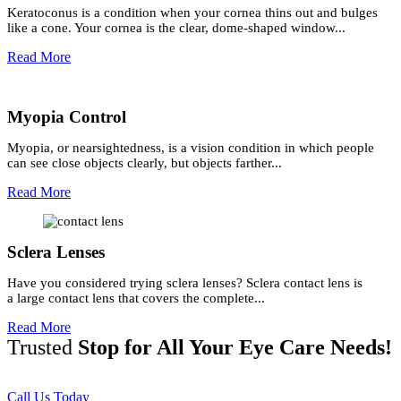
Keratoconus is a condition when your cornea thins out and bulges
like a cone. Your cornea is the clear, dome-shaped window...
Read More
Myopia Control
Myopia, or nearsightedness, is a vision condition in which people
can see close objects clearly, but objects farther...
Read More
Sclera Lenses
Have you considered trying sclera lenses? Sclera contact lens is
a large contact lens that covers the complete...
Read More
Trusted
Stop for All Your Eye Care Needs!
Call Us Today