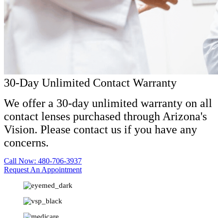
30-Day Unlimited Contact Warranty
We offer a 30-day unlimited warranty on all
contact lenses purchased through Arizona's
Vision. Please contact us if you have any
concerns.
Call Now: 480-706-3937
Request An Appointment