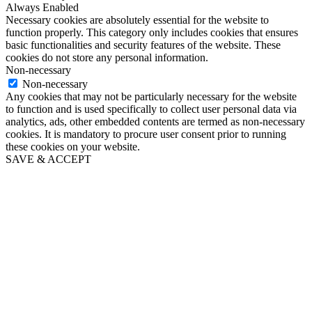
Always Enabled
Necessary cookies are absolutely essential for the website to
function properly. This category only includes cookies that ensures
basic functionalities and security features of the website. These
cookies do not store any personal information.
Non-necessary
Non-necessary
Any cookies that may not be particularly necessary for the website
to function and is used specifically to collect user personal data via
analytics, ads, other embedded contents are termed as non-necessary
cookies. It is mandatory to procure user consent prior to running
these cookies on your website.
SAVE & ACCEPT