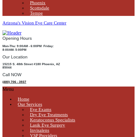
Phoenix
Scottsdale
Tempe
Arizona's Vision Eye Care Center
Opening Hours
Mon-Thu: 9:00AM - 6:00PM Friday:
8:00AM- 5:00PM
Our Location
15215 S. 48th Street #180 Phoenix, AZ
85044
Call NOW
(480) 706 - 3937
Menu
Home
Our Services
Eye Exams
Dry Eye Treatments
Keratoconus Specialists
Lasik Eye Surgery
Invisalens
VSP Providers