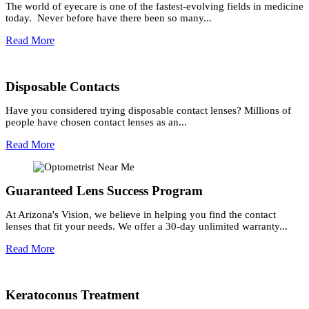
The world of eyecare is one of the fastest-evolving fields in medicine
today. Never before have there been so many...
Read More
Disposable Contacts
Have you considered trying disposable contact lenses? Millions of
people have chosen contact lenses as an...
Read More
Guaranteed Lens Success Program
At Arizona's Vision, we believe in helping you find the contact
lenses that fit your needs. We offer a 30-day unlimited warranty...
Read More
Keratoconus Treatment