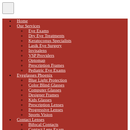
Home
Our Services
Eye Exams
Dry Eye Treatments
Keratoconus Specialists
Lasik Eye Surgery
Invisalens
VSP Providers
Optomap
Prescription Frames
Pediatric Eye Exams
Eyeglasses Phoenix
Blue Light Protection
Color Blind Glasses
Computer Glasses
Designer Frames
Kids Glasses
Prescription Lenses
Progressive Lenses
Sports Vision
Contact Lenses
Bifocal Contacts
Contact Lens Exam