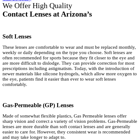
We Offer High Quality
Contact Lenses at Arizona’s
Soft Lenses
These lenses are comfortable to wear and must be replaced monthly,
weekly or daily depending on the type you choose. Soft lenses are
often recommended for sports because they fit closer to the eye and
are more difficult to dislodge. They can provide correction for most
prescriptions including astigmatism. Today, with the introduction of
newer materials like silicone hydrogels, which allow more oxygen to
the eye, patients find it easier than ever to wear soft lenses
comfortably.
Gas-Permeable (GP) Lenses
Made of somewhat flexible plastics, Gas Permeable lenses offer
sharp vision and correct a variety of vision problems. Gas-Permeable
lenses are more durable than soft contact lenses and are generally
easier to care for. However, they consistent wear is recommended
and may take longer to adapt to.