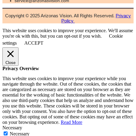
service@arizonasvision.com
Copyright © 2025 Arizonas Vision. All Rights Reserved.
Privacy
Policy
This website uses cookies to improve your experience. We'll assume
you're ok with this, but you can opt-out if you wish.
Cookie
settings
ACCEPT
Close
Privacy Overview
This website uses cookies to improve your experience while you
navigate through the website. Out of these cookies, the cookies that
are categorized as necessary are stored on your browser as they are
essential for the working of basic functionalities of the website. We
also use third-party cookies that help us analyze and understand how
you use this website. These cookies will be stored in your browser
only with your consent. You also have the option to opt-out of these
cookies. But opting out of some of these cookies may have an effect
on your browsing experience.
Read More
Necessary
Necessary