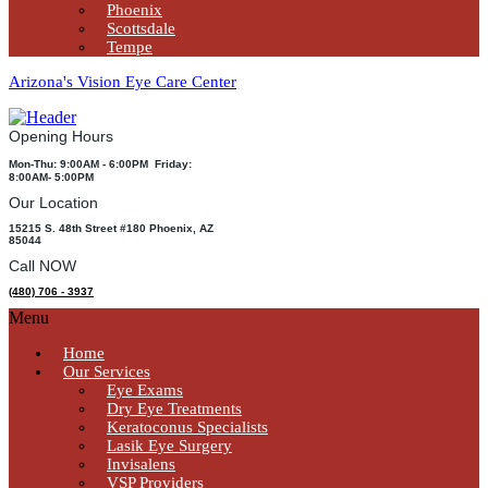
Phoenix
Scottsdale
Tempe
Arizona's Vision Eye Care Center
Opening Hours
Mon-Thu: 9:00AM - 6:00PM Friday:
8:00AM- 5:00PM
Our Location
15215 S. 48th Street #180 Phoenix, AZ
85044
Call NOW
(480) 706 - 3937
Menu
Home
Our Services
Eye Exams
Dry Eye Treatments
Keratoconus Specialists
Lasik Eye Surgery
Invisalens
VSP Providers