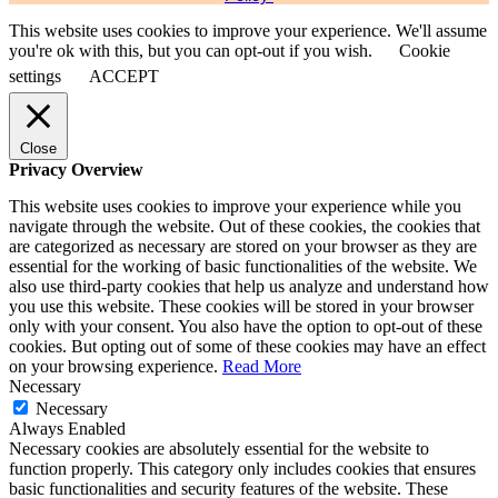
This website uses cookies to improve your experience. We'll assume
you're ok with this, but you can opt-out if you wish.
Cookie
settings
ACCEPT
Close
Privacy Overview
This website uses cookies to improve your experience while you
navigate through the website. Out of these cookies, the cookies that
are categorized as necessary are stored on your browser as they are
essential for the working of basic functionalities of the website. We
also use third-party cookies that help us analyze and understand how
you use this website. These cookies will be stored in your browser
only with your consent. You also have the option to opt-out of these
cookies. But opting out of some of these cookies may have an effect
on your browsing experience.
Read More
Necessary
Necessary
Always Enabled
Necessary cookies are absolutely essential for the website to
function properly. This category only includes cookies that ensures
basic functionalities and security features of the website. These