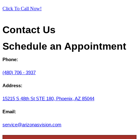
Click To Call Now!
Contact Us
Schedule an Appointment
Phone:
(480) 706 - 3937
Address:
15215 S 48th St STE 180, Phoenix, AZ 85044
Email:
service@arizonasvision.com