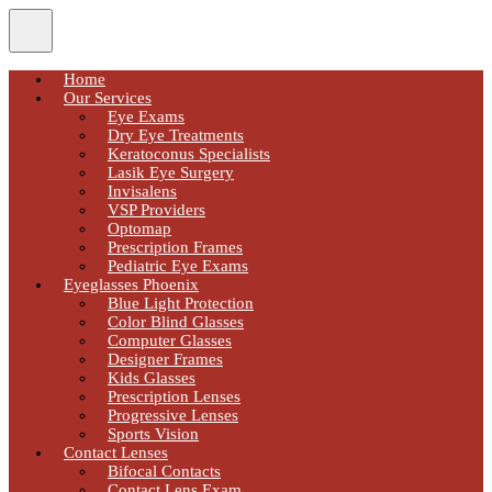
Home
Our Services
Eye Exams
Dry Eye Treatments
Keratoconus Specialists
Lasik Eye Surgery
Invisalens
VSP Providers
Optomap
Prescription Frames
Pediatric Eye Exams
Eyeglasses Phoenix
Blue Light Protection
Color Blind Glasses
Computer Glasses
Designer Frames
Kids Glasses
Prescription Lenses
Progressive Lenses
Sports Vision
Contact Lenses
Bifocal Contacts
Contact Lens Exam