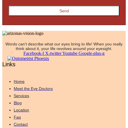
Words can’t describe what our eyes bring to life! When you really
think about it, your life revolves around your eyesight.
Facebook-f
X-twitter
Youtube
Google-plus-g
Links
Home
Meet the Eye Doctors
Services
Blog
Location
Faq
Contact