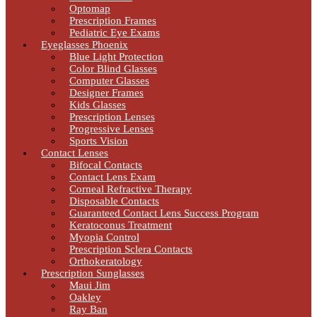
Optomap
Prescription Frames
Pediatric Eye Exams
Eyeglasses Phoenix
Blue Light Protection
Color Blind Glasses
Computer Glasses
Designer Frames
Kids Glasses
Prescription Lenses
Progressive Lenses
Sports Vision
Contact Lenses
Bifocal Contacts
Contact Lens Exam
Corneal Refractive Therapy
Disposable Contacts
Guaranteed Contact Lens Success Program
Keratoconus Treatment
Myopia Control
Prescription Sclera Contacts
Orthokeratology
Prescription Sunglasses
Maui Jim
Oakley
Ray Ban