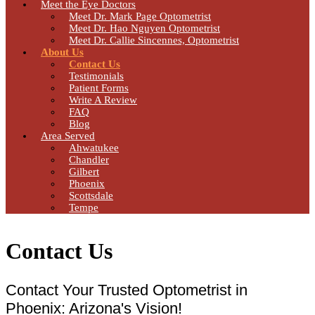
Meet the Eye Doctors
Meet Dr. Mark Page Optometrist
Meet Dr. Hao Nguyen Optometrist
Meet Dr. Callie Sincennes, Optometrist
About Us
Contact Us
Testimonials
Patient Forms
Write A Review
FAQ
Blog
Area Served
Ahwatukee
Chandler
Gilbert
Phoenix
Scottsdale
Tempe
Contact Us
Contact Your Trusted Optometrist in
Phoenix: Arizona's Vision!