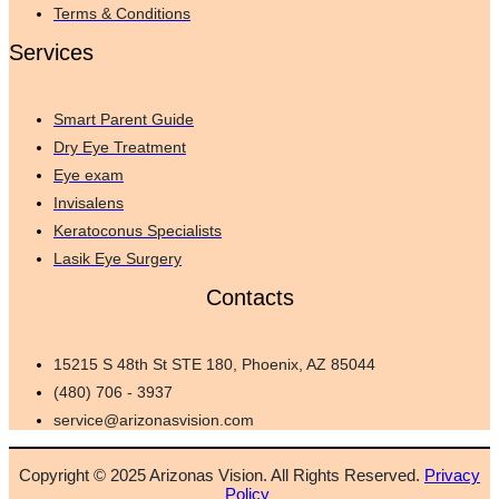
Terms & Conditions
Services
Smart Parent Guide
Dry Eye Treatment
Eye exam
Invisalens
Keratoconus Specialists
Lasik Eye Surgery
Contacts
15215 S 48th St STE 180, Phoenix, AZ 85044
(480) 706 - 3937
service@arizonasvision.com
Copyright © 2025 Arizonas Vision. All Rights Reserved.
Privacy
Policy