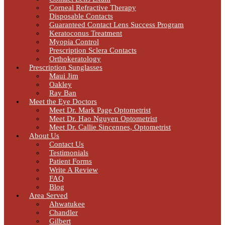
Corneal Refractive Therapy
Disposable Contacts
Guaranteed Contact Lens Success Program
Keratoconus Treatment
Myopia Control
Prescription Sclera Contacts
Orthokeratology
Prescription Sunglasses
Maui Jim
Oakley
Ray Ban
Meet the Eye Doctors
Meet Dr. Mark Page Optometrist
Meet Dr. Hao Nguyen Optometrist
Meet Dr. Callie Sincennes, Optometrist
About Us
Contact Us
Testimonials
Patient Forms
Write A Review
FAQ
Blog
Area Served
Ahwatukee
Chandler
Gilbert