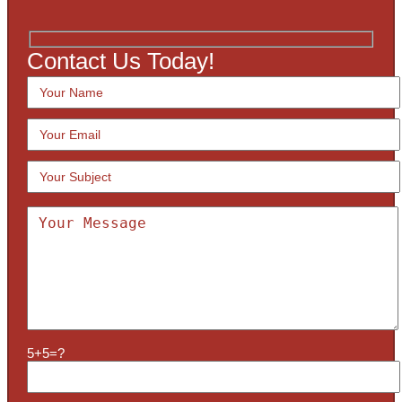
Contact Us Today!
5+5=?