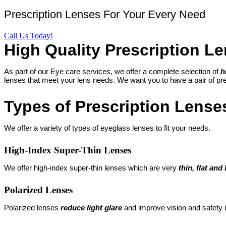
Prescription Lenses For Your Every Need
Call Us Today!
High Quality Prescription Le
As part of our Eye care services, we offer a complete selection of
h
lenses that meet your lens needs. We want you to have a pair of pres
Types of Prescription Lense
We offer a variety of types of eyeglass lenses to fit your needs.
High-Index Super-Thin Lenses
We offer high-index super-thin lenses which are very
thin, flat and 
Polarized Lenses
Polarized lenses
reduce light glare
and improve vision and safety 