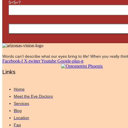
5+5=?
Words can’t describe what our eyes bring to life! When you really think
Facebook-f
X-twitter
Youtube
Google-plus-g
Links
Home
Meet the Eye Doctors
Services
Blog
Location
Faq