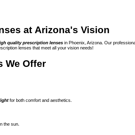
nses at Arizona's Vision
igh quality prescription lenses
in Phoenix, Arizona.
Our professional 
cription lenses that meet all your vision needs!
s We Offer
light
for both comfort and aesthetics.
in the sun.