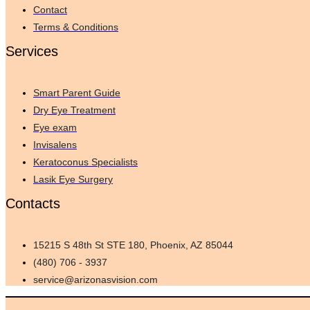
Contact
Terms & Conditions
Services
Smart Parent Guide
Dry Eye Treatment
Eye exam
Invisalens
Keratoconus Specialists
Lasik Eye Surgery
Contacts
15215 S 48th St STE 180, Phoenix, AZ 85044
(480) 706 - 3937
service@arizonasvision.com