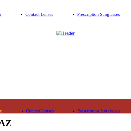
x
Contact Lenses
Prescription Sunglasses
ix
Contact Lenses
Prescription Sunglasses
 AZ