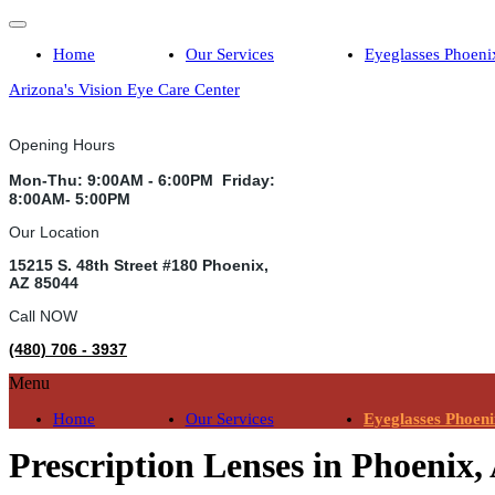
Home
Our Services
Eyeglasses Phoeni
Arizona's Vision Eye Care Center
Opening Hours
Mon-Thu: 9:00AM - 6:00PM Friday:
8:00AM- 5:00PM
Our Location
15215 S. 48th Street #180 Phoenix,
AZ 85044
Call NOW
(480) 706 - 3937
Menu
Home
Our Services
Eyeglasses Phoen
Prescription Lenses in Phoenix,