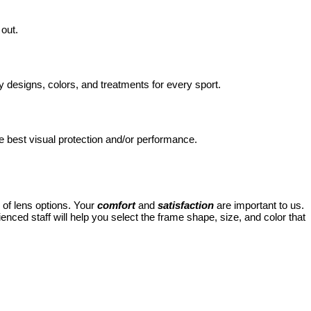
 out.
signs, colors, and treatments for every sport.
e best visual protection and/or performance.
 of lens options. Your
comfort
and
satisfaction
are important to us.
ced staff will help you select the frame shape, size, and color that