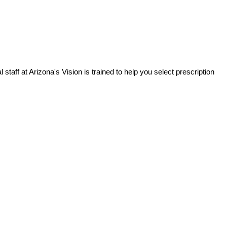
staff at Arizona's Vision is trained to help you select prescription