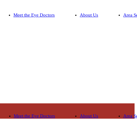
Meet the Eye Doctors
About Us
Area S
Meet the Eye Doctors
About Us
Area S