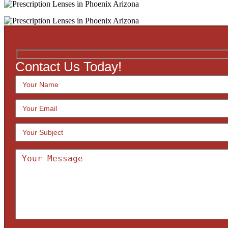
Contact Us Today!