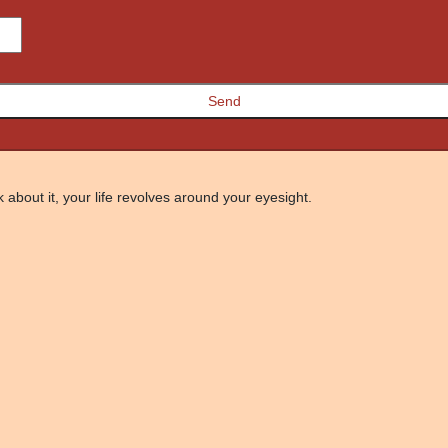
 about it, your life revolves around your eyesight.