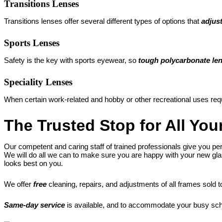
Transitions Lenses
Transitions lenses offer several different types of options that
adjust
Sports Lenses
Safety is the key with sports eyewear, so
tough polycarbonate le
Speciality Lenses
When certain work-related and hobby or other recreational uses req
The Trusted Stop for All Yo
Our competent and caring staff of trained professionals give you per
We will do all we can to make sure you are happy with your new glas
looks best on you.
We offer
free
cleaning, repairs, and adjustments of all frames sold t
Same-day service
is available, and to accommodate your busy sc