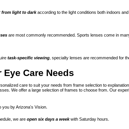
 from light to dark
according to the light conditions both indoors and
nses
are most commonly recommended. Sports lenses come in many de
uire
task-specific viewing
, specialty lenses are recommended for th
ur Eye Care Needs
sonalized care to suit your needs from frame selection to explanation
ses. We offer a large selection of frames to choose from. Our experien
o you by Arizona's Vision.
hedule, we are
open six days a week
with Saturday hours.