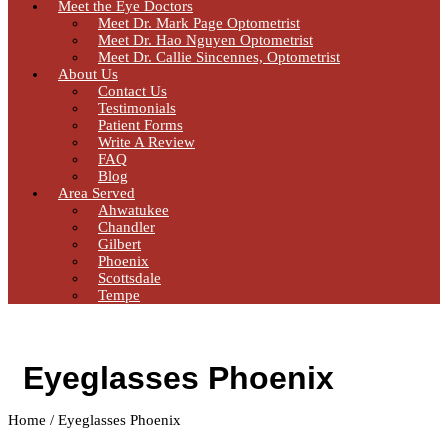
Meet the Eye Doctors
Meet Dr. Mark Page Optometrist
Meet Dr. Hao Nguyen Optometrist
Meet Dr. Callie Sincennes, Optometrist
About Us
Contact Us
Testimonials
Patient Forms
Write A Review
FAQ
Blog
Area Served
Ahwatukee
Chandler
Gilbert
Phoenix
Scottsdale
Tempe
Eyeglasses Phoenix
Home / Eyeglasses Phoenix