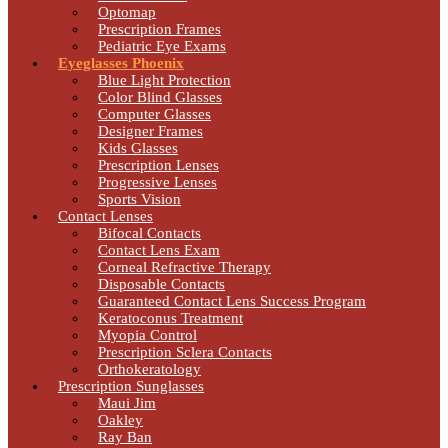
Optomap
Prescription Frames
Pediatric Eye Exams
Eyeglasses Phoenix
Blue Light Protection
Color Blind Glasses
Computer Glasses
Designer Frames
Kids Glasses
Prescription Lenses
Progressive Lenses
Sports Vision
Contact Lenses
Bifocal Contacts
Contact Lens Exam
Corneal Refractive Therapy
Disposable Contacts
Guaranteed Contact Lens Success Program
Keratoconus Treatment
Myopia Control
Prescription Sclera Contacts
Orthokeratology
Prescription Sunglasses
Maui Jim
Oakley
Ray Ban