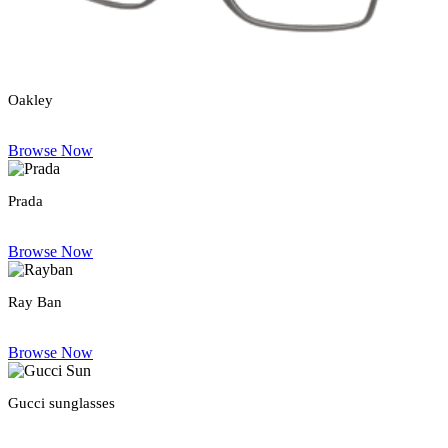
Oakley
Browse Now
Prada
Browse Now
Ray Ban
Browse Now
Gucci sunglasses