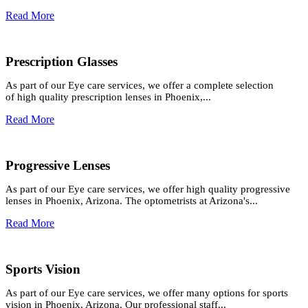
Read More
Prescription Glasses
As part of our Eye care services, we offer a complete selection
of high quality prescription lenses in Phoenix,...
Read More
Progressive Lenses
As part of our Eye care services, we offer high quality progressive
lenses in Phoenix, Arizona. The optometrists at Arizona's...
Read More
Sports Vision
As part of our Eye care services, we offer many options for sports
vision in Phoenix, Arizona. Our professional staff...