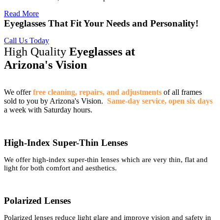
Read More
Eyeglasses That Fit Your Needs and Personality!
Call Us Today
High Quality
Eyeglasses at
Arizona's Vision
We offer
free cleaning, repairs, and adjustments
of all frames
sold to you by Arizona's Vision.
Same-day service, open six days
a week with Saturday hours.
High-Index Super-Thin Lenses
We offer high-index super-thin lenses which are very thin, flat and
light for both comfort and aesthetics.
Polarized Lenses
Polarized lenses reduce light glare and improve vision and safety in