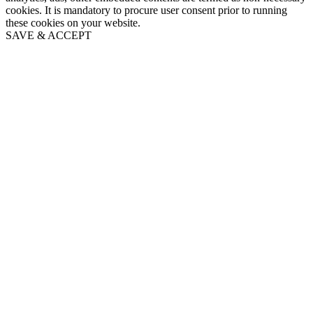
cookies. It is mandatory to procure user consent prior to running
these cookies on your website.
SAVE & ACCEPT