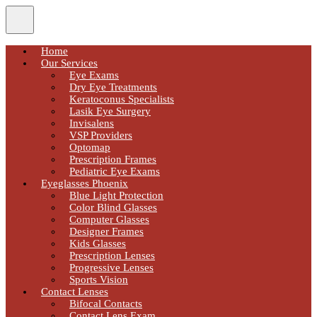
Home
Our Services
Eye Exams
Dry Eye Treatments
Keratoconus Specialists
Lasik Eye Surgery
Invisalens
VSP Providers
Optomap
Prescription Frames
Pediatric Eye Exams
Eyeglasses Phoenix
Blue Light Protection
Color Blind Glasses
Computer Glasses
Designer Frames
Kids Glasses
Prescription Lenses
Progressive Lenses
Sports Vision
Contact Lenses
Bifocal Contacts
Contact Lens Exam