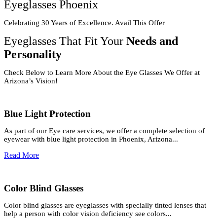
Eyeglasses Phoenix
Celebrating 30 Years of Excellence. Avail This Offer
Eyeglasses That Fit Your
Needs and
Personality
Check Below to Learn More About the Eye Glasses We Offer at
Arizona’s Vision!
Blue Light Protection
As part of our Eye care services, we offer a complete selection of
eyewear with blue light protection in Phoenix, Arizona...
Read More
Color Blind Glasses
Color blind glasses are eyeglasses with specially tinted lenses that
help a person with color vision deficiency see colors...