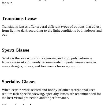
the sun.
Transitions Lenses
Transitions lenses offer several different types of options that adjust
from light to dark according to the light conditions both indoors and
out.
Sports Glasses
Safety is the key with sports eyewear, so tough polycarbonate
lenses are most commonly recommended. Sports lenses come in
many designs, colors, and treatments for every sport.
Speciality Glasses
When certain work-related and hobby or other recreational uses
require task-specific viewing, specialty lenses are recommended for
the best visual protection and/or performance.