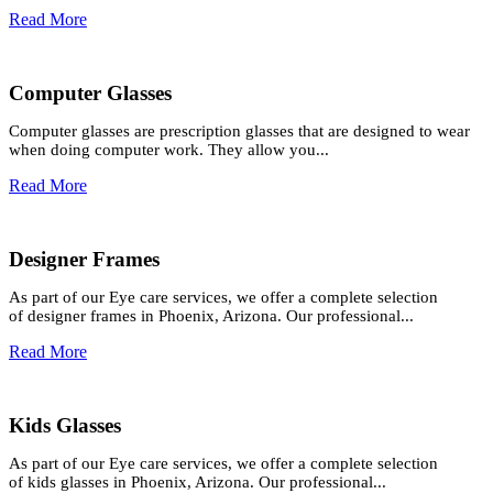
Read More
Computer Glasses
Computer glasses are prescription glasses that are designed to wear
when doing computer work. They allow you...
Read More
Designer Frames
As part of our Eye care services, we offer a complete selection
of designer frames in Phoenix, Arizona. Our professional...
Read More
Kids Glasses
As part of our Eye care services, we offer a complete selection
of kids glasses in Phoenix, Arizona. Our professional...