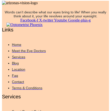
Words can’t describe what our eyes bring to life! When you really
think about it, your life revolves around your eyesight.
Facebook-f
X-twitter
Youtube
Google-plus-g
Links
Home
Meet the Eye Doctors
Services
Blog
Location
Faq
Contact
Terms & Conditions
Services