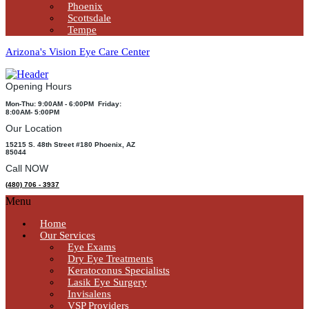
Phoenix
Scottsdale
Tempe
Arizona's Vision Eye Care Center
Opening Hours
Mon-Thu: 9:00AM - 6:00PM Friday:
8:00AM- 5:00PM
Our Location
15215 S. 48th Street #180 Phoenix, AZ
85044
Call NOW
(480) 706 - 3937
Menu
Home
Our Services
Eye Exams
Dry Eye Treatments
Keratoconus Specialists
Lasik Eye Surgery
Invisalens
VSP Providers