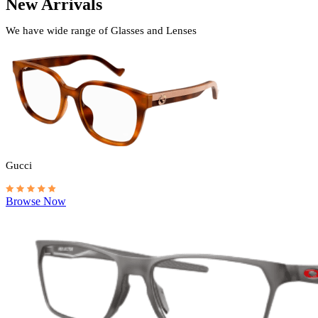
New Arrivals
We have wide range of Glasses and Lenses
Gucci
Browse Now