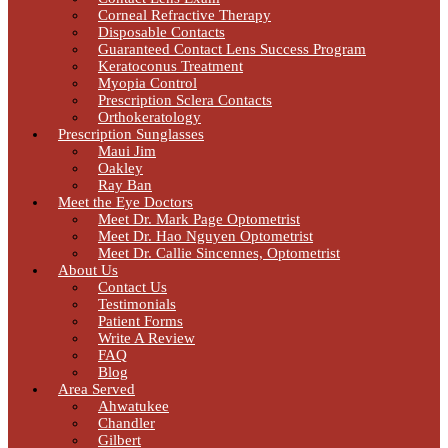
Corneal Refractive Therapy
Disposable Contacts
Guaranteed Contact Lens Success Program
Keratoconus Treatment
Myopia Control
Prescription Sclera Contacts
Orthokeratology
Prescription Sunglasses
Maui Jim
Oakley
Ray Ban
Meet the Eye Doctors
Meet Dr. Mark Page Optometrist
Meet Dr. Hao Nguyen Optometrist
Meet Dr. Callie Sincennes, Optometrist
About Us
Contact Us
Testimonials
Patient Forms
Write A Review
FAQ
Blog
Area Served
Ahwatukee
Chandler
Gilbert