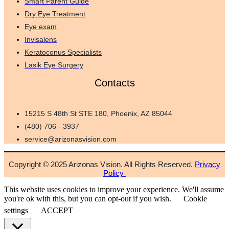
Smart Parent Guide
Dry Eye Treatment
Eye exam
Invisalens
Keratoconus Specialists
Lasik Eye Surgery
Contacts
15215 S 48th St STE 180, Phoenix, AZ 85044
(480) 706 - 3937
service@arizonasvision.com
Copyright © 2025 Arizonas Vision. All Rights Reserved.
Privacy
Policy
This website uses cookies to improve your experience. We'll assume
you're ok with this, but you can opt-out if you wish.
Cookie
settings
ACCEPT