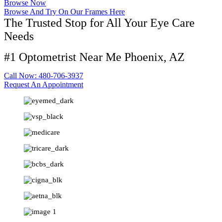
Browse Now
Browse And Try On Our Frames Here
The Trusted Stop for All Your Eye Care
Needs
#1 Optometrist Near Me Phoenix, AZ
Call Now: 480-706-3937
Request An Appointment