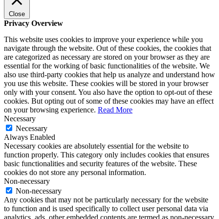
Close
Privacy Overview
This website uses cookies to improve your experience while you
navigate through the website. Out of these cookies, the cookies that
are categorized as necessary are stored on your browser as they are
essential for the working of basic functionalities of the website. We
also use third-party cookies that help us analyze and understand how
you use this website. These cookies will be stored in your browser
only with your consent. You also have the option to opt-out of these
cookies. But opting out of some of these cookies may have an effect
on your browsing experience.
Read More
Necessary
Necessary
Always Enabled
Necessary cookies are absolutely essential for the website to
function properly. This category only includes cookies that ensures
basic functionalities and security features of the website. These
cookies do not store any personal information.
Non-necessary
Non-necessary
Any cookies that may not be particularly necessary for the website
to function and is used specifically to collect user personal data via
analytics, ads, other embedded contents are termed as non-necessary