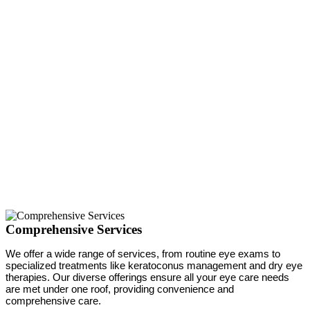
Comprehensive Services
We offer a wide range of services, from routine eye exams to
specialized treatments like keratoconus management and dry eye
therapies. Our diverse offerings ensure all your eye care needs
are met under one roof, providing convenience and
comprehensive care.