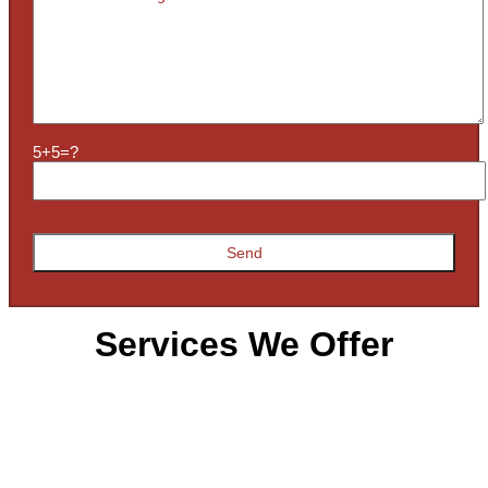
5+5=?
Services We Offer