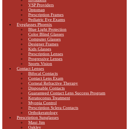
Invisalens
VSP Providers
Optomap
Prescription Frames
Pediatric Eye Exams
Eyeglasses Phoenix
Blue Light Protection
Color Blind Glasses
Computer Glasses
Designer Frames
Kids Glasses
Prescription Lenses
Progressive Lenses
Sports Vision
Contact Lenses
Bifocal Contacts
Contact Lens Exam
Corneal Refractive Therapy
Disposable Contacts
Guaranteed Contact Lens Success Program
Keratoconus Treatment
Myopia Control
Prescription Sclera Contacts
Orthokeratology
Prescription Sunglasses
Maui Jim
Oakley