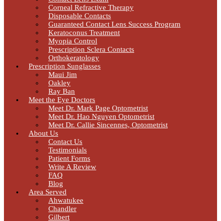
Corneal Refractive Therapy
Disposable Contacts
Guaranteed Contact Lens Success Program
Keratoconus Treatment
Myopia Control
Prescription Sclera Contacts
Orthokeratology
Prescription Sunglasses
Maui Jim
Oakley
Ray Ban
Meet the Eye Doctors
Meet Dr. Mark Page Optometrist
Meet Dr. Hao Nguyen Optometrist
Meet Dr. Callie Sincennes, Optometrist
About Us
Contact Us
Testimonials
Patient Forms
Write A Review
FAQ
Blog
Area Served
Ahwatukee
Chandler
Gilbert