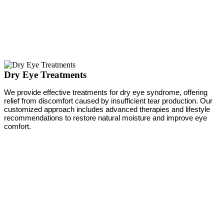
Dry Eye Treatments
We provide effective treatments for dry eye syndrome, offering
relief from discomfort caused by insufficient tear production. Our
customized approach includes advanced therapies and lifestyle
recommendations to restore natural moisture and improve eye
comfort.