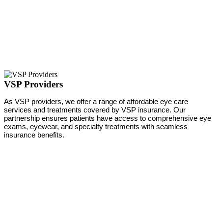
VSP Providers
As VSP providers, we offer a range of affordable eye care
services and treatments covered by VSP insurance. Our
partnership ensures patients have access to comprehensive eye
exams, eyewear, and specialty treatments with seamless
insurance benefits.