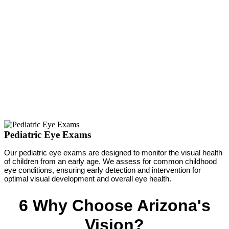
Pediatric Eye Exams
Our pediatric eye exams are designed to monitor the visual health
of children from an early age. We assess for common childhood
eye conditions, ensuring early detection and intervention for
optimal visual development and overall eye health.
6 Why Choose Arizona's
Vision?