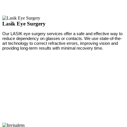
Lasik Eye Surgery
Our LASIK eye surgery services offer a safe and effective way to
reduce dependency on glasses or contacts. We use state-of-the-
art technology to correct refractive errors, improving vision and
providing long-term results with minimal recovery time.