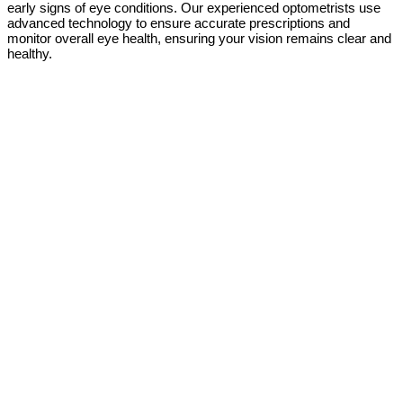
early signs of eye conditions. Our experienced optometrists use
advanced technology to ensure accurate prescriptions and
monitor overall eye health, ensuring your vision remains clear and
healthy.