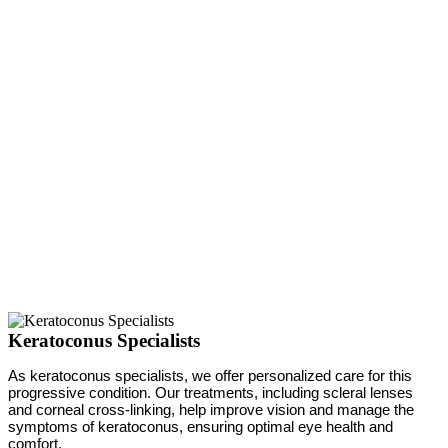
Keratoconus Specialists
As keratoconus specialists, we offer personalized care for this
progressive condition. Our treatments, including scleral lenses
and corneal cross-linking, help improve vision and manage the
symptoms of keratoconus, ensuring optimal eye health and
comfort.