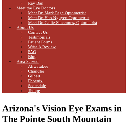
Ray Ban
Meet the Eye Doctors
Meet Dr. Mark Page Optometrist
Meet Dr. Hao Nguyen Optometrist
Meet Dr. Callie Sincennes, Optometrist
About Us
Contact Us
Testimonials
Patient Forms
Write A Review
FAQ
Blog
Area Served
Ahwatukee
Chandler
Gilbert
Phoenix
Scottsdale
Tempe
Arizona's Vision Eye Exams in
The Pointe South Mountain