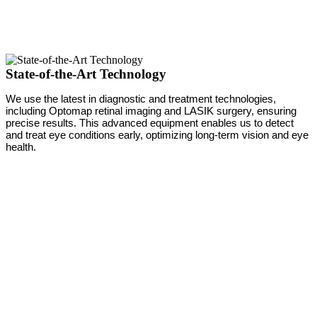
State-of-the-Art Technology
We use the latest in diagnostic and treatment technologies,
including Optomap retinal imaging and LASIK surgery, ensuring
precise results. This advanced equipment enables us to detect
and treat eye conditions early, optimizing long-term vision and eye
health.