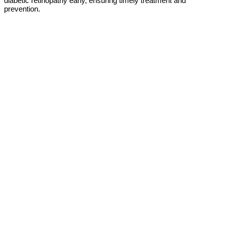
diabetic retinopathy early, ensuring timely treatment and
prevention.