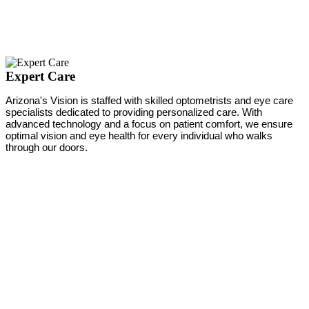
Expert Care
Arizona's Vision is staffed with skilled optometrists and eye care
specialists dedicated to providing personalized care. With
advanced technology and a focus on patient comfort, we ensure
optimal vision and eye health for every individual who walks
through our doors.