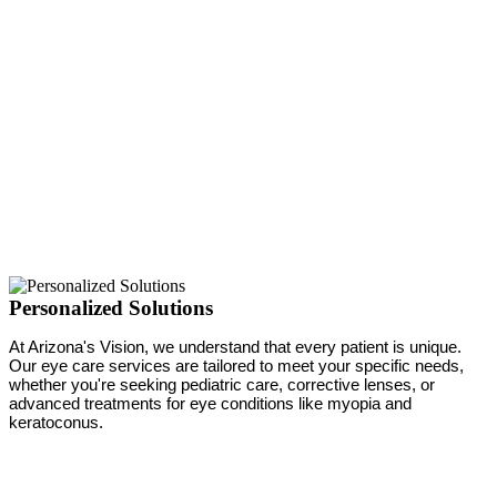
Personalized Solutions
At Arizona's Vision, we understand that every patient is unique.
Our eye care services are tailored to meet your specific needs,
whether you're seeking pediatric care, corrective lenses, or
advanced treatments for eye conditions like myopia and
keratoconus.