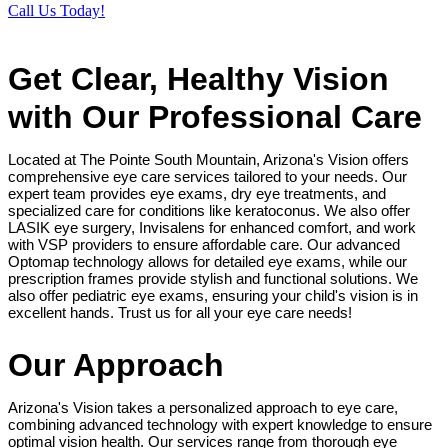
Call Us Today!
Get Clear, Healthy Vision
with Our Professional Care
Located at The Pointe South Mountain, Arizona's Vision offers
comprehensive eye care services tailored to your needs. Our
expert team provides eye exams, dry eye treatments, and
specialized care for conditions like keratoconus. We also offer
LASIK eye surgery, Invisalens for enhanced comfort, and work
with VSP providers to ensure affordable care. Our advanced
Optomap technology allows for detailed eye exams, while our
prescription frames provide stylish and functional solutions. We
also offer pediatric eye exams, ensuring your child's vision is in
excellent hands. Trust us for all your eye care needs!
Our Approach
Arizona's Vision takes a personalized approach to eye care,
combining advanced technology with expert knowledge to ensure
optimal vision health. Our services range from thorough eye