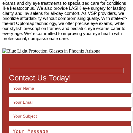
exams and dry eye treatments to specialized care for conditions
like keratoconus. We also provide LASIK eye surgery for lasting
clarity and Invisalens for all-day comfort. As VSP providers, we
prioritize affordability without compromising quality. With state-of-
the-art Optomap technology, we offer precise eye exams, while
our stylish prescription frames and pediatric eye exams cater to
every age. We’re committed to improving your eye health with
professional, compassionate care.
Contact Us Today!