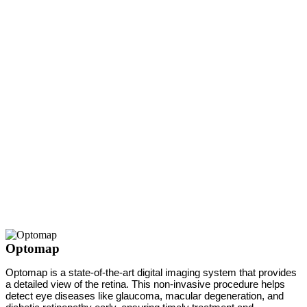
Optomap
Optomap is a state-of-the-art digital imaging system that provides
a detailed view of the retina. This non-invasive procedure helps
detect eye diseases like glaucoma, macular degeneration, and