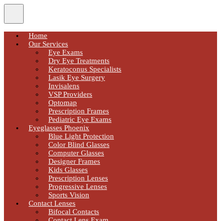
Home
Our Services
Eye Exams
Dry Eye Treatments
Keratoconus Specialists
Lasik Eye Surgery
Invisalens
VSP Providers
Optomap
Prescription Frames
Pediatric Eye Exams
Eyeglasses Phoenix
Blue Light Protection
Color Blind Glasses
Computer Glasses
Designer Frames
Kids Glasses
Prescription Lenses
Progressive Lenses
Sports Vision
Contact Lenses
Bifocal Contacts
Contact Lens Exam