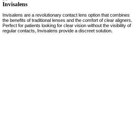
Invisalens
Invisalens are a revolutionary contact lens option that combines
the benefits of traditional lenses and the comfort of clear aligners.
Perfect for patients looking for clear vision without the visibility of
regular contacts, Invisalens provide a discreet solution.