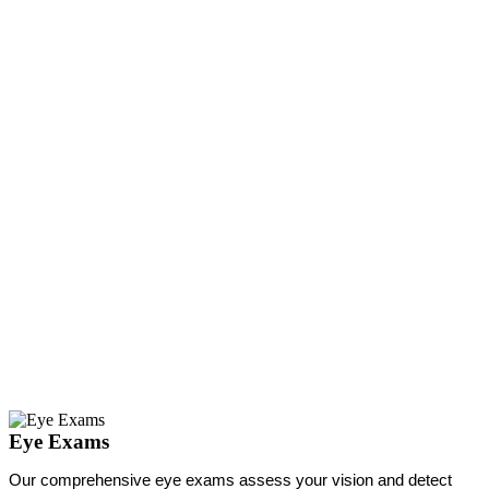
Eye Exams
Our comprehensive eye exams assess your vision and detect