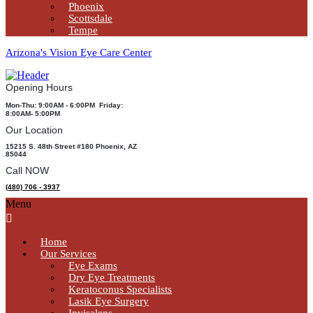
Phoenix
Scottsdale
Tempe
Arizona's Vision Eye Care Center
Opening Hours
Mon-Thu: 9:00AM - 6:00PM Friday:
8:00AM- 5:00PM
Our Location
15215 S. 48th Street #180 Phoenix, AZ
85044
Call NOW
(480) 706 - 3937
Menu
Home
Our Services
Eye Exams
Dry Eye Treatments
Keratoconus Specialists
Lasik Eye Surgery