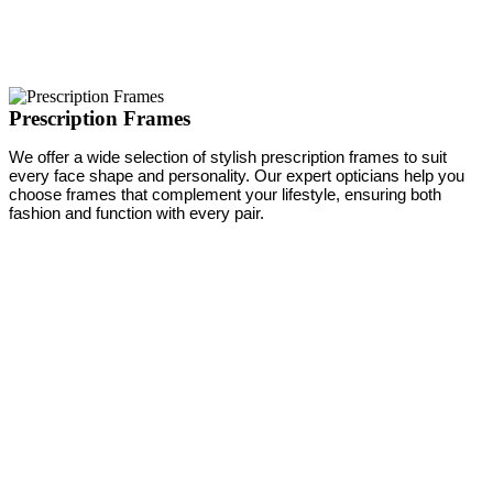
Prescription Frames
We offer a wide selection of stylish prescription frames to suit
every face shape and personality. Our expert opticians help you
choose frames that complement your lifestyle, ensuring both
fashion and function with every pair.