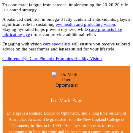
To counteract fatigue from screens, implementing the 20-20-20 rule
is a sound strategy.
A balanced diet, rich in omega-3 fatty acids and antioxidants, plays a
significant role in sustaining
eye health and protecting vision
.
Staying hydrated helps prevent dryness, while
care products like
lubricating eye
drops can provide additional relief.
Engaging with vision
care specialists
will ensure you receive tailored
advice on the best frames and lenses suited for your lifestyle.
Childrens Eye Care Phoenix Promotes Healthy Vision
Dr. Mark Page
Dr. Page is a licensed Doctor of Optometry, and a long time resident of
Ahwatukee Arizona. He graduated from the New England College of
Optometry in Boston in 1990. He moved to Phoenix to serve the
community in both his clinic and by becoming a community activist.