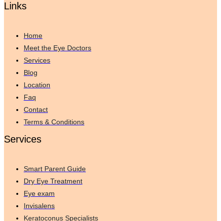
Links
Home
Meet the Eye Doctors
Services
Blog
Location
Faq
Contact
Terms & Conditions
Services
Smart Parent Guide
Dry Eye Treatment
Eye exam
Invisalens
Keratoconus Specialists