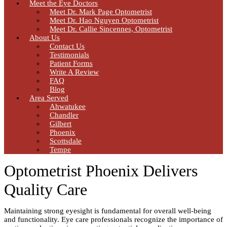
Meet the Eye Doctors
Meet Dr. Mark Page Optometrist
Meet Dr. Hao Nguyen Optometrist
Meet Dr. Callie Sincennes, Optometrist
About Us
Contact Us
Testimonials
Patient Forms
Write A Review
FAQ
Blog
Area Served
Ahwatukee
Chandler
Gilbert
Phoenix
Scottsdale
Tempe
Optometrist Phoenix Delivers
Quality Care
Maintaining strong eyesight is fundamental for overall well-being
and functionality. Eye care professionals recognize the importance of