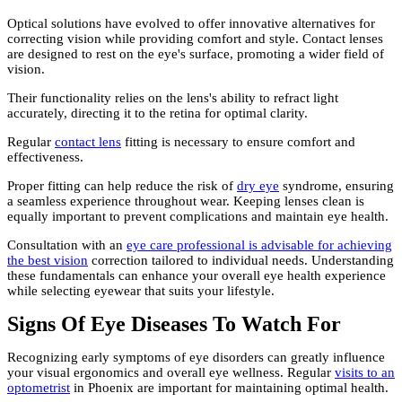
Optical solutions have evolved to offer innovative alternatives for
correcting vision while providing comfort and style. Contact lenses
are designed to rest on the eye's surface, promoting a wider field of
vision.
Their functionality relies on the lens's ability to refract light
accurately, directing it to the retina for optimal clarity.
Regular
contact lens
fitting is necessary to ensure comfort and
effectiveness.
Proper fitting can help reduce the risk of
dry eye
syndrome, ensuring
a seamless experience throughout wear. Keeping lenses clean is
equally important to prevent complications and maintain eye health.
Consultation with an
eye care professional is advisable for achieving
the best vision
correction tailored to individual needs. Understanding
these fundamentals can enhance your overall eye health experience
while selecting eyewear that suits your lifestyle.
Signs Of Eye Diseases To Watch For
Recognizing early symptoms of eye disorders can greatly influence
your visual ergonomics and overall eye wellness. Regular
visits to an
optometrist
in Phoenix are important for maintaining optimal health.