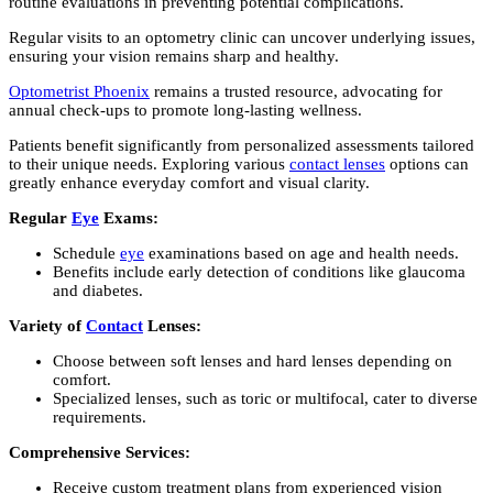
routine evaluations in preventing potential complications.
Regular visits to an optometry clinic can uncover underlying issues,
ensuring your vision remains sharp and healthy.
Optometrist Phoenix
remains a trusted resource, advocating for
annual check-ups to promote long-lasting wellness.
Patients benefit significantly from personalized assessments tailored
to their unique needs. Exploring various
contact lenses
options can
greatly enhance everyday comfort and visual clarity.
Regular
Eye
Exams:
Schedule
eye
examinations based on age and health needs.
Benefits include early detection of conditions like glaucoma
and diabetes.
Variety of
Contact
Lenses:
Choose between soft lenses and hard lenses depending on
comfort.
Specialized lenses, such as toric or multifocal, cater to diverse
requirements.
Comprehensive Services:
Receive custom treatment plans from experienced vision