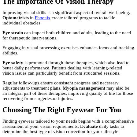
The Importance Of Vision Therapy
Improving visual skills is a significant aspect of overall well-being.
Optometrists
in
Phoenix
create tailored programs to tackle
individual obstacles.
Eye strain
can impact both children and adults, leading to the need
for therapeutic interventions.
Engaging in visual processing exercises enhances focus and tracking
abilities.
Eye safety
is promoted through these therapies, which also lead to
better daily performance. Patients dealing with learning-related
vision issues can particularly benefit from structured sessions.
Regular follow-ups ensure consistent progress and necessary
adjustments to treatment plans.
Myopia management
may also be
an integral part of these therapies, improving quality of life for those
recovering from surgeries or injuries.
Choosing The Right Eyewear For You
Finding eyewear tailored to your needs begins with a comprehensive
assessment of your vision requirements.
Evaluate
daily tasks to
determine the best type of vision correction for your lifestyle.