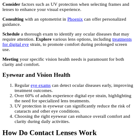
Consider
factors such as UV protection when selecting frames and
lenses to enhance your visual experience.
Consulting
with an optometrist in
Phoenix
can offer personalized
guidance.
Schedule
a thorough exam to identify any ocular diseases that may
require attention.
Explore
various lens options, including
treatments
for digital eye
strain, to promote comfort during prolonged screen
use.
Meeting
your specific vision health needs is paramount for both
clarity and comfort.
Eyewear and Vision Health
Regular
eye exams
can detect ocular diseases early, improving
treatment outcomes.
Over 60% of adults experience digital eye strain, highlighting
the need for specialized lens treatments.
UV protection in eyewear can significantly reduce the risk of
cataracts and other eye conditions.
Choosing the right eyewear can enhance overall comfort and
clarity during daily activities.
How Do Contact Lenses Work