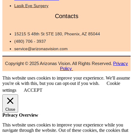
Lasik Eye Surgery
Contacts
15215 S 48th St STE 180, Phoenix, AZ 85044
(480) 706 - 3937
service@arizonasvision.com
Copyright © 2025 Arizonas Vision. All Rights Reserved.
Privacy
Policy
This website uses cookies to improve your experience. We'll assume
you're ok with this, but you can opt-out if you wish.
Cookie
settings
ACCEPT
Close
Privacy Overview
This website uses cookies to improve your experience while you
navigate through the website. Out of these cookies, the cookies that