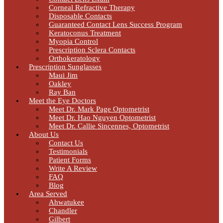
Corneal Refractive Therapy
Disposable Contacts
Guaranteed Contact Lens Success Program
Keratoconus Treatment
Myopia Control
Prescription Sclera Contacts
Orthokeratology
Prescription Sunglasses
Maui Jim
Oakley
Ray Ban
Meet the Eye Doctors
Meet Dr. Mark Page Optometrist
Meet Dr. Hao Nguyen Optometrist
Meet Dr. Callie Sincennes, Optometrist
About Us
Contact Us
Testimonials
Patient Forms
Write A Review
FAQ
Blog
Area Served
Ahwatukee
Chandler
Gilbert