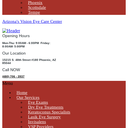
Phoenix
Scottsdale
Tempe
Arizona's Vision Eye Care Center
Opening Hours
Mon-Thu: 9:00AM - 6:00PM Friday:
8:00AM- 5:00PM
Our Location
15215 S. 48th Street #180 Phoenix, AZ
85044
Call NOW
(480) 706 - 3937
Menu
Home
Our Services
Eye Exams
Dry Eye Treatments
Keratoconus Specialists
Lasik Eye Surgery
Invisalens
VSP Providers