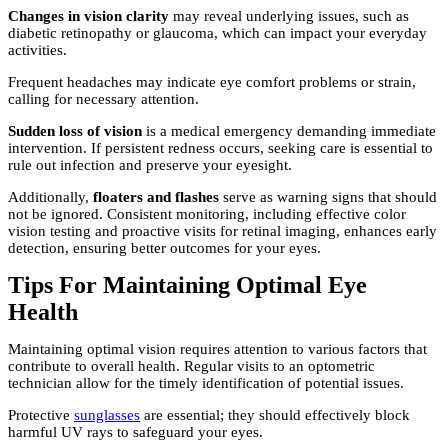
Changes in vision clarity
may reveal underlying issues, such as
diabetic retinopathy or glaucoma, which can impact your everyday
activities.
Frequent headaches may indicate eye comfort problems or strain,
calling for necessary attention.
Sudden loss of vision
is a medical emergency demanding immediate
intervention. If persistent redness occurs, seeking care is essential to
rule out infection and preserve your eyesight.
Additionally,
floaters and flashes
serve as warning signs that should
not be ignored. Consistent monitoring, including effective color
vision testing and proactive visits for retinal imaging, enhances early
detection, ensuring better outcomes for your eyes.
Tips For Maintaining Optimal Eye
Health
Maintaining optimal vision requires attention to various factors that
contribute to overall health. Regular visits to an optometric
technician allow for the timely identification of potential issues.
Protective
sunglasses
are essential; they should effectively block
harmful UV rays to safeguard your eyes.