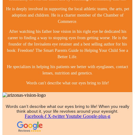
He is deeply involved in supporting the local athletic teams, the arts, pet
adoption and children. He is a charter member of the Chamber of
Commerce.
After watching his father lose vision in his right eye he dedicated his
career to finding a way to stopping eyes from getting worse. He is the
founder of the Invisalens eye retainer and a best selling author for his
book: Freedom! The Smart Parents Guide to Helping Your Child See a
Better Life.
He specializes in helping his patients see better with eyeglasses, contact
lenses, nutrition and genetics.
Words can't describe what our eyes bring to life!
Words can’t describe what our eyes bring to life! When you really
think about it, your life revolves around your eyesight.
Facebook-f
X-twitter
Youtube
Google-plus-g