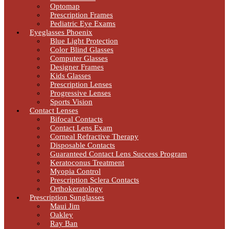
Optomap
Prescription Frames
Pediatric Eye Exams
Eyeglasses Phoenix
Blue Light Protection
Color Blind Glasses
Computer Glasses
Designer Frames
Kids Glasses
Prescription Lenses
Progressive Lenses
Sports Vision
Contact Lenses
Bifocal Contacts
Contact Lens Exam
Corneal Refractive Therapy
Disposable Contacts
Guaranteed Contact Lens Success Program
Keratoconus Treatment
Myopia Control
Prescription Sclera Contacts
Orthokeratology
Prescription Sunglasses
Maui Jim
Oakley
Ray Ban