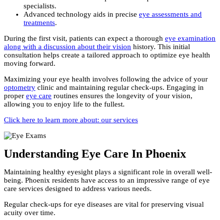
specialists.
Advanced technology aids in precise
eye assessments and
treatments
.
During the first visit, patients can expect a thorough
eye examination
along with a discussion about their vision
history. This initial
consultation helps create a tailored approach to optimize eye health
moving forward.
Maximizing your eye health involves following the advice of your
optometry
clinic and maintaining regular check-ups. Engaging in
proper
eye care
routines ensures the longevity of your vision,
allowing you to enjoy life to the fullest.
Click here to learn more about: our services
Understanding Eye Care In Phoenix
Maintaining healthy eyesight plays a significant role in overall well-
being. Phoenix residents have access to an impressive range of eye
care services designed to address various needs.
Regular check-ups for eye diseases are vital for preserving visual
acuity over time.