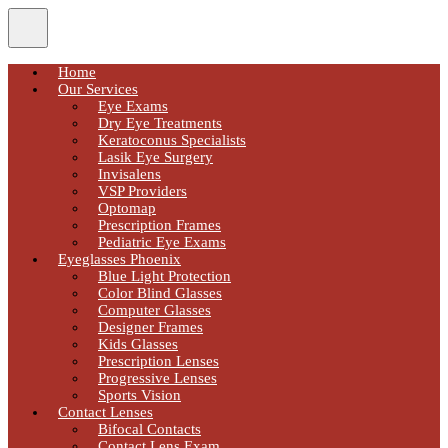
Home
Our Services
Eye Exams
Dry Eye Treatments
Keratoconus Specialists
Lasik Eye Surgery
Invisalens
VSP Providers
Optomap
Prescription Frames
Pediatric Eye Exams
Eyeglasses Phoenix
Blue Light Protection
Color Blind Glasses
Computer Glasses
Designer Frames
Kids Glasses
Prescription Lenses
Progressive Lenses
Sports Vision
Contact Lenses
Bifocal Contacts
Contact Lens Exam