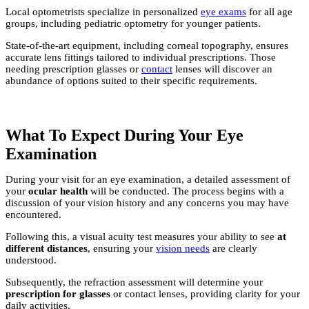
Local optometrists specialize in personalized
eye exams
for all age
groups, including pediatric optometry for younger patients.
State-of-the-art equipment, including corneal topography, ensures
accurate lens fittings tailored to individual prescriptions. Those
needing prescription glasses or
contact
lenses will discover an
abundance of options suited to their specific requirements.
What To Expect During Your Eye
Examination
During your visit for an eye examination, a detailed assessment of
your
ocular health
will be conducted. The process begins with a
discussion of your vision history and any concerns you may have
encountered.
Following this, a visual acuity test measures your ability to see
at
different distances
, ensuring your
vision needs
are clearly
understood.
Subsequently, the refraction assessment will determine your
prescription for glasses
or contact lenses, providing clarity for your
daily activities.