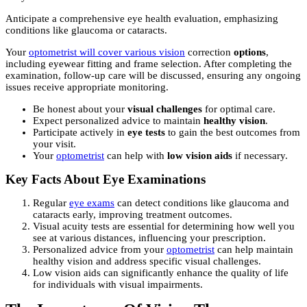
Anticipate a comprehensive eye health evaluation, emphasizing
conditions like glaucoma or cataracts.
Your
optometrist will cover various vision
correction
options
,
including eyewear fitting and frame selection. After completing the
examination, follow-up care will be discussed, ensuring any ongoing
issues receive appropriate monitoring.
Be honest about your
visual challenges
for optimal care.
Expect personalized advice to maintain
healthy vision
.
Participate actively in
eye tests
to gain the best outcomes from
your visit.
Your
optometrist
can help with
low vision aids
if necessary.
Key Facts About Eye Examinations
Regular
eye exams
can detect conditions like glaucoma and
cataracts early, improving treatment outcomes.
Visual acuity tests are essential for determining how well you
see at various distances, influencing your prescription.
Personalized advice from your
optometrist
can help maintain
healthy vision and address specific visual challenges.
Low vision aids can significantly enhance the quality of life
for individuals with visual impairments.