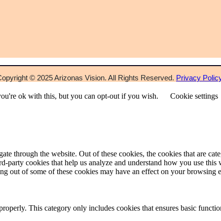
opyright © 2025 Arizonas Vision. All Rights Reserved.
Privacy Polic
u're ok with this, but you can opt-out if you wish.
Cookie settings
te through the website. Out of these cookies, the cookies that are cate
hird-party cookies that help us analyze and understand how you use this
pting out of some of these cookies may have an effect on your browsing 
properly. This category only includes cookies that ensures basic functio