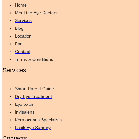
Home
Meet the Eye Doctors
Services
Blog
Location
Faq
Contact
Terms & Conditions
Services
Smart Parent Guide
Dry Eye Treatment
Eye exam
Invisalens
Keratoconus Specialists
Lasik Eye Surgery
Contacts