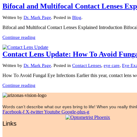
Bifocal and Multifocal Contact Lenses Exp
Written by
Dr. Mark Page
. Posted in
Blog
.
Bifocal and Multifocal Contact Lenses Explained Introduction Bifocal 
Continue reading
Contact Lens Update: How To Avoid Fungal
Written by
Dr. Mark Page
. Posted in
Contact Lenses
,
eye care
,
Eye Ex
How To Avoid Fungal Eye Infections Earlier this year, contact lens w
Continue reading
Words can’t describe what our eyes bring to life! When you really think
Facebook-f
X-twitter
Youtube
Google-plus-g
Links