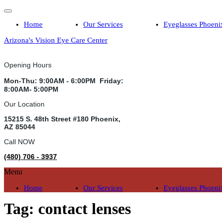
Home
Our Services
Eyeglasses Phoeni
Arizona's Vision Eye Care Center
Opening Hours
Mon-Thu: 9:00AM - 6:00PM Friday:
8:00AM- 5:00PM
Our Location
15215 S. 48th Street #180 Phoenix,
AZ 85044
Call NOW
(480) 706 - 3937
Menu
Home
Our Services
Eyeglasses Phoeni
Tag:
contact lenses