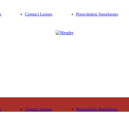
x
Contact Lenses
Prescription Sunglasses
x
Contact Lenses
Prescription Sunglasses