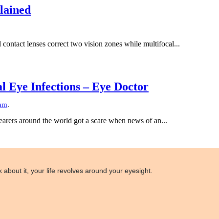
lained
contact lenses correct two vision zones while multifocal...
 Eye Infections – Eye Doctor
am
.
earers around the world got a scare when news of an...
 about it, your life revolves around your eyesight.