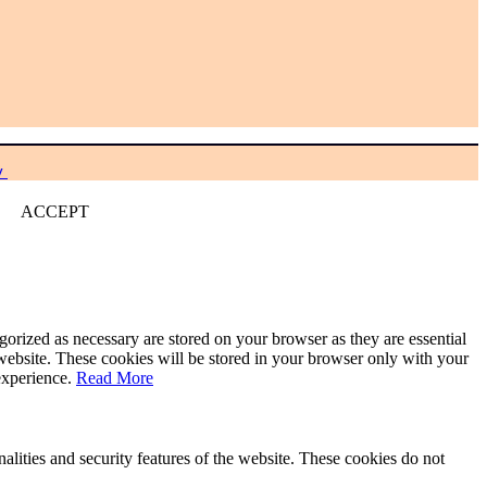
y
ACCEPT
gorized as necessary are stored on your browser as they are essential
 website. These cookies will be stored in your browser only with your
experience.
Read More
nalities and security features of the website. These cookies do not