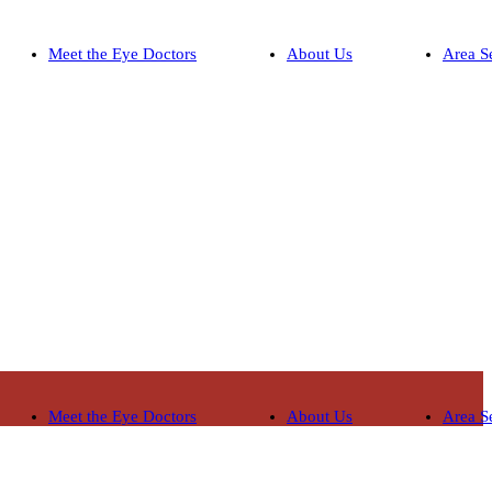
Meet the Eye Doctors
About Us
Area S
Meet the Eye Doctors
About Us
Area S