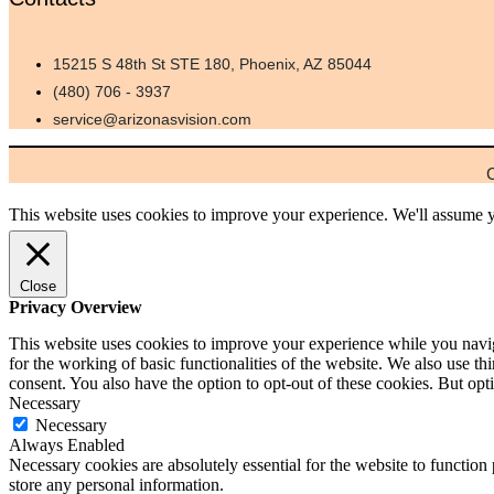
15215 S 48th St STE 180, Phoenix, AZ 85044
(480) 706 - 3937
service@arizonasvision.com
C
This website uses cookies to improve your experience. We'll assume yo
Close
Privacy Overview
This website uses cookies to improve your experience while you naviga
for the working of basic functionalities of the website. We also use t
consent. You also have the option to opt-out of these cookies. But o
Necessary
Necessary
Always Enabled
Necessary cookies are absolutely essential for the website to function 
store any personal information.